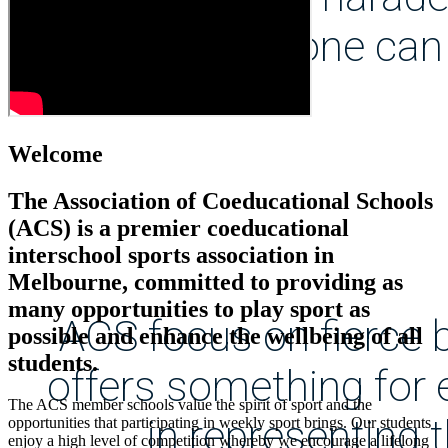
everyone can 
Welcome
The Association of Coeducational Schools
(ACS) is a premier coeducational
interschool sports association in
Melbourne, committed to providing as
many opportunities to play sport as
ACS focus on fierce b
possible and enhance the wellbeing of all
students.
offers something for 
The ACS member schools value the spirit of sport and the
in representing 
opportunities that participating in weekly sport brings. Our students
enjoy a high level of competition whereby we encourage a lifelong