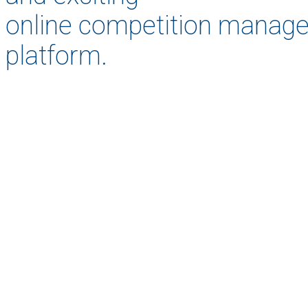
online competition manag
platform.
As a Ca
the opport
and t