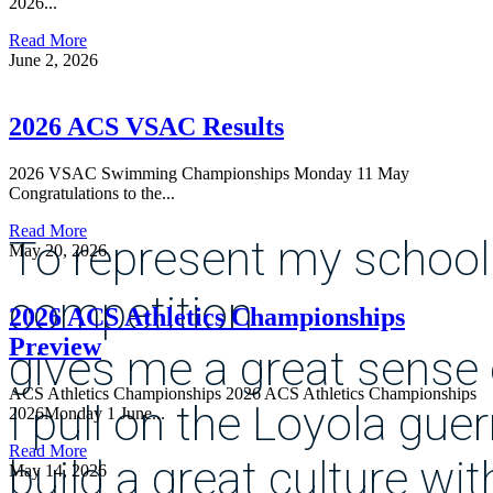
2026...
Read More
June 2, 2026
2026 ACS VSAC Results
2026 VSAC Swimming Championships Monday 11 May
Congratulations to the...
Read More
To represent my school
May 20, 2026
competition
2026 ACS Athletics Championships
Preview
gives me a great sense 
ACS Athletics Championships 2026 ACS Athletics Championships
I pull on the Loyola guer
2026Monday 1 June...
Read More
build a great culture wi
May 14, 2026