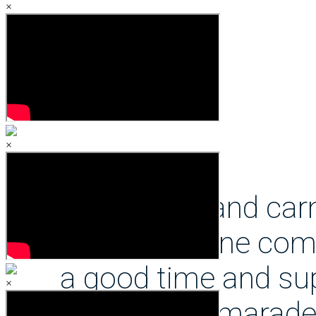
×
but also allows me to p
during the week and bal
school work by providin
×
ACS sport and carn
with everyone comi
a good time and sup
×
with the camarade