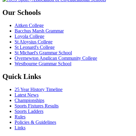
Our Schools
Aitken College
Bacchus Marsh Grammar
Loyola College
St Aloysius College
St Leonard's College
St Michael's Grammar School
Overnewton Anglican Community College
Westbourne Grammar School
Quick Links
25 Year History Timeline
Latest News
Championships
Sports Fixtures Results
Sports Ladders
Rules
Policies & Guidelines
Links