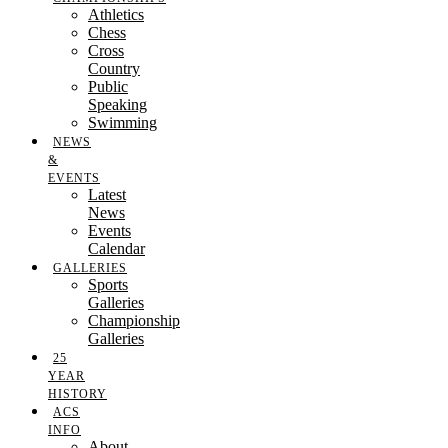
Athletics
Chess
Cross
Country
Public
Speaking
Swimming
NEWS
&
EVENTS
Latest
News
Events
Calendar
GALLERIES
Sports
Galleries
Championship
Galleries
25
YEAR
HISTORY
ACS
INFO
About