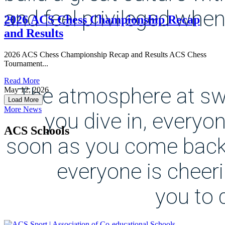
and feel privileged when
2026 ACS Chess Championship Recap
and Results
2026 ACS Chess Championship Recap and Results ACS Chess
Tournament...
Read More
The atmosphere at sw
May 12, 2026
Load More
More News
you dive in, everyo
ACS Schools
soon as you come back
everyone is cheer
you to 