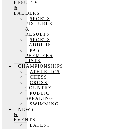
RESULTS
&
LADDERS
SPORTS
FIXTURES
&
RESULTS
SPORTS
LADDERS
PAST
PREMIERS
LISTS
CHAMPIONSHIPS
ATHLETICS
CHESS
CROSS
COUNTRY
PUBLIC
SPEAKING
SWIMMING
NEWS
&
EVENTS
LATEST