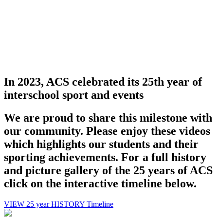
Promoting
with a 
In 2023, ACS celebrated its 25th year of
interschool sport and events
We are proud to share this milestone with
our community. Please enjoy these videos
which highlights our students and their
Harry - Overnewton College
sporting achievements. For a full history
and picture gallery of the 25 years of ACS
ACS sport allows me t
click on the interactive timeline below.
VIEW 25 year HISTORY Timeline
weekends free for com