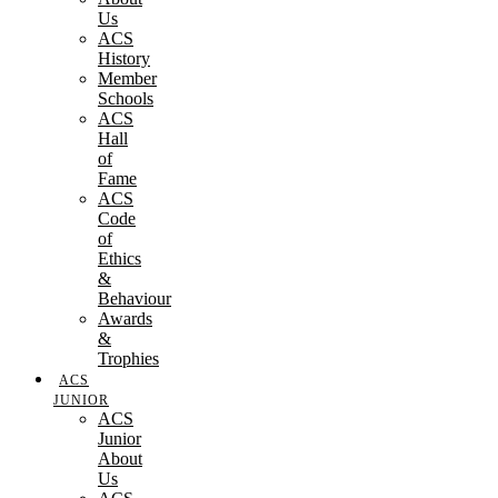
Us
ACS
History
Member
Schools
ACS
Hall
of
Fame
ACS
Code
of
Ethics
&
Behaviour
Awards
&
Trophies
ACS
JUNIOR
ACS
Junior
About
Us