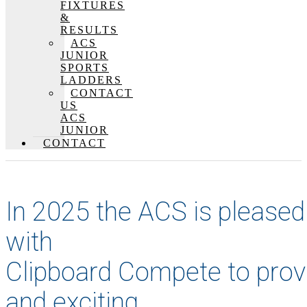
FIXTURES
&
RESULTS
ACS
JUNIOR
SPORTS
LADDERS
CONTACT
US
ACS
JUNIOR
CONTACT
In 2025 the ACS is pleased
with
Clipboard Compete to prov
and exciting