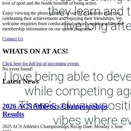
love of sport and the health benefits of being active.
they learn and 
Enjoy viewing the photo galleries of our ACS students in action,
celebrating their achievements and enjoying their friendships. We
live long aft
welcome enquiries from coeducational schools seeking additional
membership information on our sports programs.
Contact Us
WHATS ON AT ACS!
Click here for full list of upcoming events
No event found!
I love being able to dev
Latest News
while competing aga
There’s always posit
2026 ACS Athletics Championships
Results
vibes where e
2025 ACS Athletics Championships Recap Date: Monday 1 June