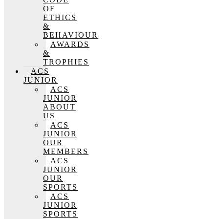
OF
ETHICS
&
BEHAVIOUR
AWARDS
&
TROPHIES
ACS
JUNIOR
ACS
JUNIOR
ABOUT
US
ACS
JUNIOR
OUR
MEMBERS
ACS
JUNIOR
OUR
SPORTS
ACS
JUNIOR
SPORTS