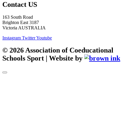
Contact US
163 South Road
Brighton East 3187
Victoria AUSTRALIA
Instagram
Twitter
Youtube
©
2026
Association of Coeducational
Schools Sport | Website by