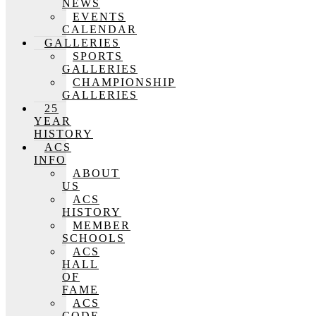
NEWS
EVENTS
CALENDAR
GALLERIES
SPORTS
GALLERIES
CHAMPIONSHIP
GALLERIES
25
YEAR
HISTORY
ACS
INFO
ABOUT
US
ACS
HISTORY
MEMBER
SCHOOLS
ACS
HALL
OF
FAME
ACS
CODE