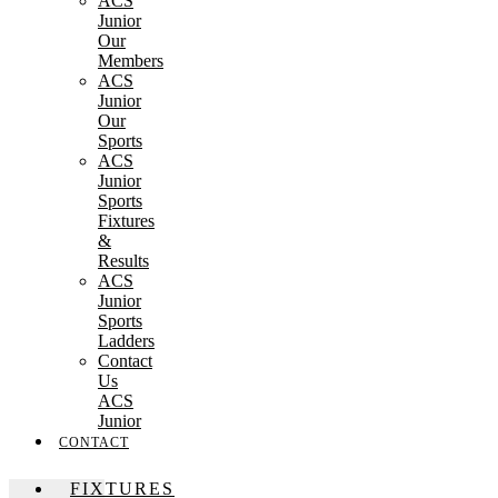
ACS
Junior
Our
Members
ACS
Junior
Our
Sports
ACS
Junior
Sports
Fixtures
&
Results
ACS
Junior
Sports
Ladders
Contact
Us
ACS
Junior
CONTACT
FIXTURES