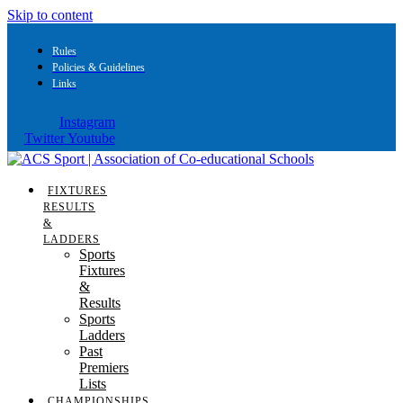
Skip to content
Rules
Policies & Guidelines
Links
Instagram
Twitter
Youtube
FIXTURES
RESULTS
&
LADDERS
Sports
Fixtures
&
Results
Sports
Ladders
Past
Premiers
Lists
CHAMPIONSHIPS