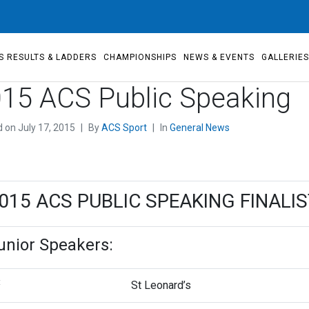
S RESULTS & LADDERS
CHAMPIONSHIPS
NEWS & EVENTS
GALLERIE
15 ACS Public Speaking
d on
July 17, 2015
By
ACS Sport
In
General News
015 ACS PUBLIC SPEAKING FINALI
unior Speakers:
t
St Leonard’s