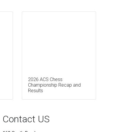
2026 ACS Chess
Championship Recap and
Results
Contact US