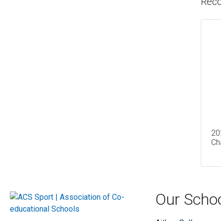
Rec
20
Ch
Our Scho