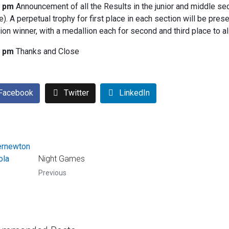
5 pm
Announcement of all the Results in the junior and middle sec
e). A perpetual trophy for first place in each section will be pres
ion winner, with a medallion each for second and third place to a
0 pm
Thanks and Close
Facebook
Twitter
LinkedIn
Night Games
Previous