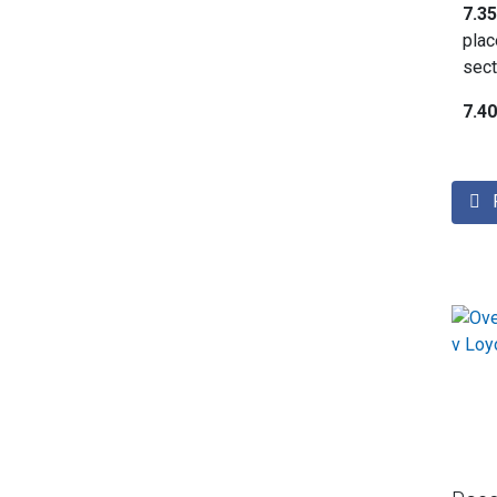
7.3
plac
sect
7.4