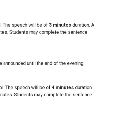
l. The speech will be of
3 minutes
duration. A
inutes. Students may complete the sentence
be announced until the end of the evening.
ol. The speech will be of
4 minutes
duration.
r minutes. Students may complete the sentence