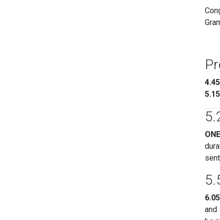
Cong
Gram
Pr
4.4
5.1
5.
ON
dura
sent
5.
6.0
and 