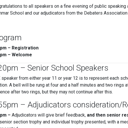
ratulations to all speakers on a fine evening of public speaking 
mar School and our adjudicators from the Debaters Association 
ogram
5pm – Registration
5pm – Welcome
20pm – Senior School Speakers
E
speaker from either year 11 or year 12 is to represent each sch
tion. A bell will be rung at four and a half minutes and two rings
ence after two rings, but they may not continue after this.
55pm – Adjudicators consideration/
5pm –
Adjudicators will give brief feedback,
and then senior re
senior section trophy and individual trophy presented, with a med