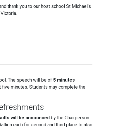
and thank you to our host school St Michael’s
Victoria.
ool. The speech will be of
5 minutes
 at five minutes. Students may complete the
Refreshments
sults will be announced
by the Chairperson
allion each for second and third place to also