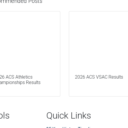
ommended Posts
26 ACS Athletics
2026 ACS VSAC Results
ampionships Results
ols
Quick Links