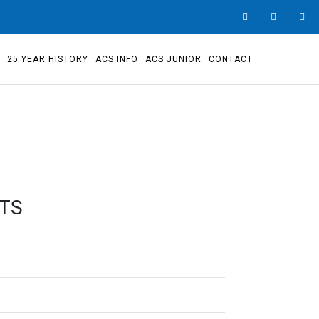
S
25 YEAR HISTORY
ACS INFO
ACS JUNIOR
CONTACT
STS