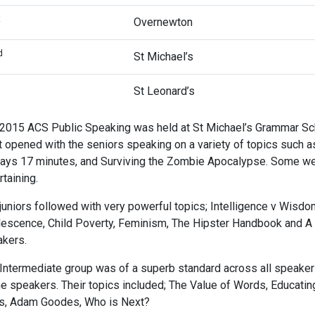
t
Overnewton
d
St Michael’s
d
St Leonard’s
2015 ACS Public Speaking was held at St Michael’s Grammar Scho
t opened with the seniors speaking on a variety of topics such 
ays 17 minutes, and Surviving the Zombie Apocalypse. Some wer
rtaining.
juniors followed with very powerful topics; Intelligence v Wisdo
escence, Child Poverty, Feminism, The Hipster Handbook and A C
kers.
Intermediate group was of a superb standard across all speake
he speakers. Their topics included; The Value of Words, Educati
s, Adam Goodes, Who is Next?