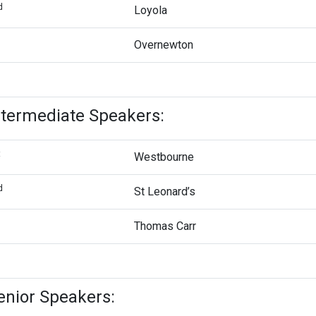
d
Loyola
d
Overnewton
ntermediate Speakers:
t
Westbourne
d
St Leonard’s
d
Thomas Carr
enior Speakers: