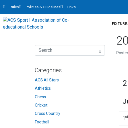
Rules
Policies & Guidelines
Links
FIXTURE
20
Poste
Categories
ACS All Stars
2
Athletics
Chess
J
Cricket
Cross Country
s
1
Football