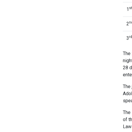
s
1
n
2
r
3
The 
nigh
28 d
ente
The 
Adol
spea
The 
of t
Law