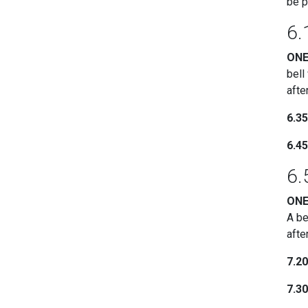
be p
6.
ON
bell
afte
6.3
6.4
6.
ON
A be
afte
7.2
7.3