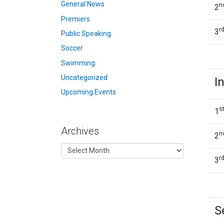
General News
n
2
Premiers
r
3
Public Speaking
Soccer
Swimming
Uncategorized
I
Upcoming Events
s
1
Archives
n
2
r
3
S