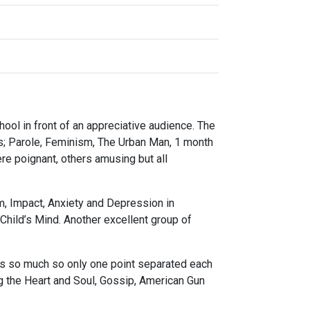
ol in front of an appreciative audience. The
as; Parole, Feminism, The Urban Man, 1 month
e poignant, others amusing but all
m, Impact, Anxiety and Depression in
hild’s Mind. Another excellent group of
rs so much so only one point separated each
ng the Heart and Soul, Gossip, American Gun