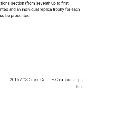
tions section (from seventh up to first
ented and an individual replica trophy for each
lso be presented.
2015 ACS Cross Country Championships
Next