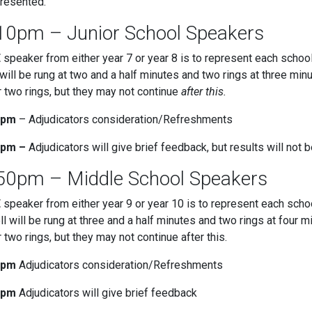
resented.
10pm – Junior School Speakers
E
speaker from either year 7 or year 8 is to represent each schoo
 will be rung at two and a half minutes and two rings at three m
r two rings, but they may not continue
after this.
5pm
– Adjudicators consideration/Refreshments
5pm –
Adjudicators will give brief feedback, but results will not 
50pm – Middle School Speakers
E
speaker from either year 9 or year 10 is to represent each scho
ll will be rung at three and a half minutes and two rings at fou
r two rings, but they may not continue after this.
0pm
Adjudicators consideration/Refreshments
0pm
Adjudicators will give brief feedback