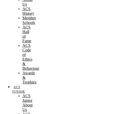
Us
ACS
History
Member
Schools
ACS
Hall
of
Fame
ACS
Code
of
Ethics
&
Behaviour
Awards
&
Trophies
ACS
JUNIOR
ACS
Junior
About
Us