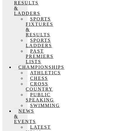
RESULTS
&
LADDERS
SPORTS
FIXTURES
&
RESULTS
SPORTS
LADDERS
PAST
PREMIERS
LISTS
CHAMPIONSHIPS
ATHLETICS
CHESS
CROSS
COUNTRY
PUBLIC
SPEAKING
SWIMMING
NEWS
&
EVENTS
LATEST