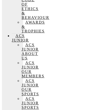
OF
ETHICS
&
BEHAVIOUR
AWARDS
&
TROPHIES
ACS
JUNIOR
ACS
JUNIOR
ABOUT
US
ACS
JUNIOR
OUR
MEMBERS
ACS
JUNIOR
OUR
SPORTS
ACS
JUNIOR
SPORTS