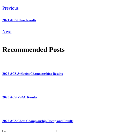
Previous
2021 ACS Chess Results
Next
Recommended Posts
2026 ACS Athletics Championships Results
2026 ACS VSAC Results
2026 ACS Chess Championship Recap and Results