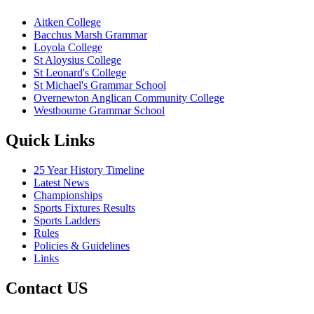
Aitken College
Bacchus Marsh Grammar
Loyola College
St Aloysius College
St Leonard's College
St Michael's Grammar School
Overnewton Anglican Community College
Westbourne Grammar School
Quick Links
25 Year History Timeline
Latest News
Championships
Sports Fixtures Results
Sports Ladders
Rules
Policies & Guidelines
Links
Contact US