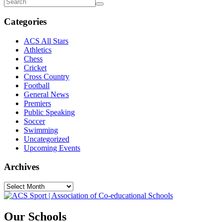
Categories
ACS All Stars
Athletics
Chess
Cricket
Cross Country
Football
General News
Premiers
Public Speaking
Soccer
Swimming
Uncategorized
Upcoming Events
Archives
Our Schools