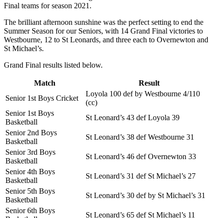
Final teams for season 2021.
The brilliant afternoon sunshine was the perfect setting to end the
Summer Season for our Seniors, with 14 Grand Final victories to
Westbourne, 12 to St Leonards, and three each to Overnewton and
St Michael’s.
Grand Final results listed below.
Match
Result
Loyola 100 def by Westbourne 4/110
Senior 1st Boys Cricket
(cc)
Senior 1st Boys
St Leonard’s 43 def Loyola 39
Basketball
Senior 2nd Boys
St Leonard’s 38 def Westbourne 31
Basketball
Senior 3rd Boys
St Leonard’s 46 def Overnewton 33
Basketball
Senior 4th Boys
St Leonard’s 31 def St Michael’s 27
Basketball
Senior 5th Boys
St Leonard’s 30 def by St Michael’s 31
Basketball
Senior 6th Boys
St Leonard’s 65 def St Michael’s 11