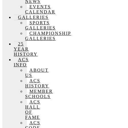
NEWS
EVENTS
CALENDAR
GALLERIES
SPORTS
GALLERIES
CHAMPIONSHIP
GALLERIES
25
YEAR
HISTORY
ACS
INFO
ABOUT
US
ACS
HISTORY
MEMBER
SCHOOLS
ACS
HALL
OF
FAME
ACS
CODE