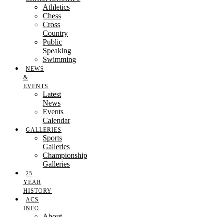
Athletics
Chess
Cross
Country
Public
Speaking
Swimming
NEWS
&
EVENTS
Latest
News
Events
Calendar
GALLERIES
Sports
Galleries
Championship
Galleries
25
YEAR
HISTORY
ACS
INFO
About