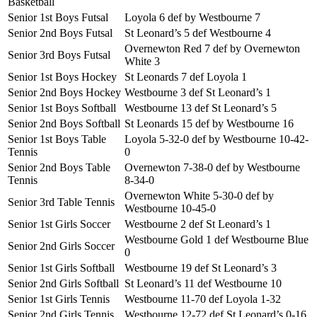
Basketball
Senior 1st Boys Futsal
Loyola 6 def by Westbourne 7
Senior 2nd Boys Futsal
St Leonard’s 5 def Westbourne 4
Overnewton Red 7 def by Overnewton
Senior 3rd Boys Futsal
White 3
Senior 1st Boys Hockey
St Leonards 7 def Loyola 1
Senior 2nd Boys Hockey
Westbourne 3 def St Leonard’s 1
Senior 1st Boys Softball
Westbourne 13 def St Leonard’s 5
Senior 2nd Boys Softball
St Leonards 15 def by Westbourne 16
Senior 1st Boys Table
Loyola 5-32-0 def by Westbourne 10-42-
Tennis
0
Senior 2nd Boys Table
Overnewton 7-38-0 def by Westbourne
Tennis
8-34-0
Overnewton White 5-30-0 def by
Senior 3rd Table Tennis
Westbourne 10-45-0
Senior 1st Girls Soccer
Westbourne 2 def St Leonard’s 1
Westbourne Gold 1 def Westbourne Blue
Senior 2nd Girls Soccer
0
Senior 1st Girls Softball
Westbourne 19 def St Leonard’s 3
Senior 2nd Girls Softball
St Leonard’s 11 def Westbourne 10
Senior 1st Girls Tennis
Westbourne 11-70 def Loyola 1-32
Senior 2nd Girls Tennis
Westbourne 12-72 def St Leonard’s 0-16