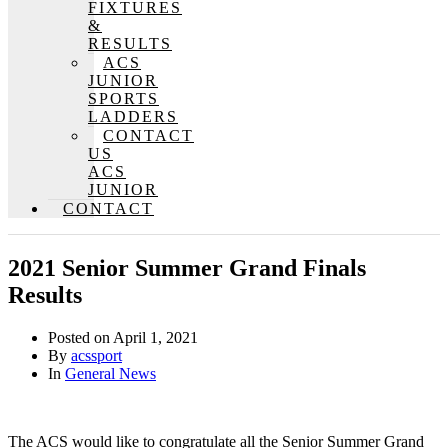
FIXTURES
&
RESULTS
ACS
JUNIOR
SPORTS
LADDERS
CONTACT
US
ACS
JUNIOR
CONTACT
2021 Senior Summer Grand Finals
Results
Posted on
April 1, 2021
By
acssport
In
General News
The ACS would like to congratulate all the Senior Summer Grand