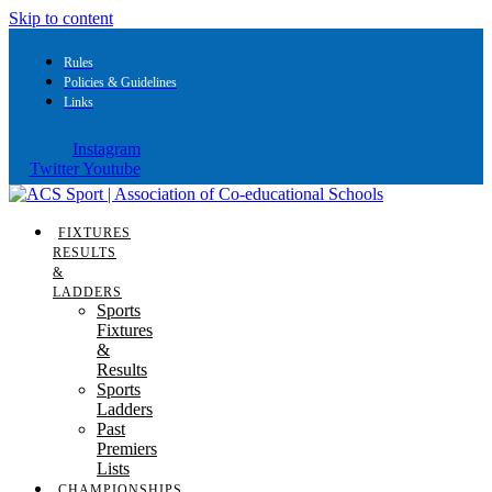
Skip to content
Rules
Policies & Guidelines
Links
Instagram
Twitter
Youtube
FIXTURES
RESULTS
&
LADDERS
Sports
Fixtures
&
Results
Sports
Ladders
Past
Premiers
Lists
CHAMPIONSHIPS