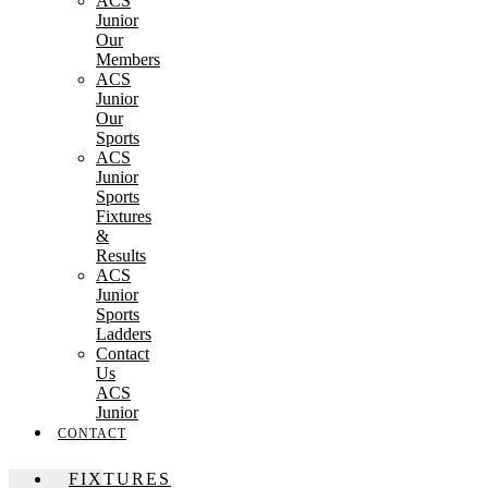
ACS
Junior
Our
Members
ACS
Junior
Our
Sports
ACS
Junior
Sports
Fixtures
&
Results
ACS
Junior
Sports
Ladders
Contact
Us
ACS
Junior
CONTACT
FIXTURES