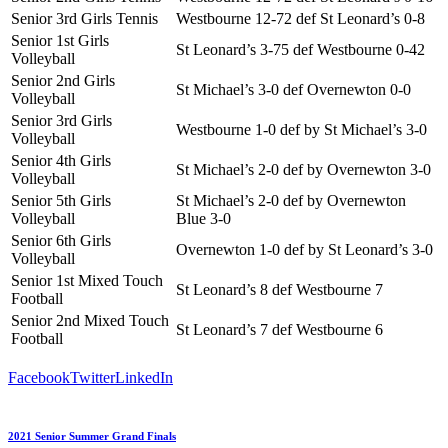
Senior 3rd Girls Tennis
Westbourne 12-72 def St Leonard’s 0-8
Senior 1st Girls
St Leonard’s 3-75 def Westbourne 0-42
Volleyball
Senior 2nd Girls
St Michael’s 3-0 def Overnewton 0-0
Volleyball
Senior 3rd Girls
Westbourne 1-0 def by St Michael’s 3-0
Volleyball
Senior 4th Girls
St Michael’s 2-0 def by Overnewton 3-0
Volleyball
Senior 5th Girls
St Michael’s 2-0 def by Overnewton
Volleyball
Blue 3-0
Senior 6th Girls
Overnewton 1-0 def by St Leonard’s 3-0
Volleyball
Senior 1st Mixed Touch
St Leonard’s 8 def Westbourne 7
Football
Senior 2nd Mixed Touch
St Leonard’s 7 def Westbourne 6
Football
Facebook
Twitter
LinkedIn
2021 Senior Summer Grand Finals