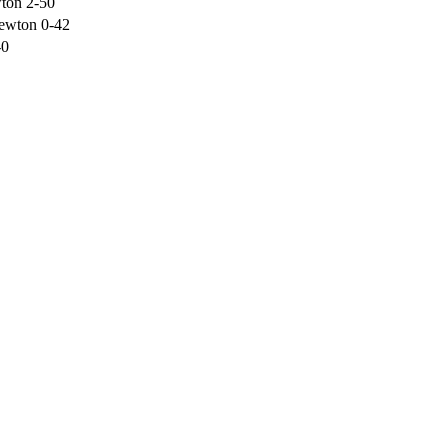
ton 2-50
newton 0-42
-0