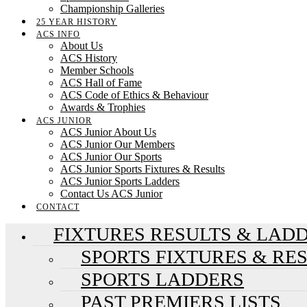
Championship Galleries
25 YEAR HISTORY
ACS INFO
About Us
ACS History
Member Schools
ACS Hall of Fame
ACS Code of Ethics & Behaviour
Awards & Trophies
ACS JUNIOR
ACS Junior About Us
ACS Junior Our Members
ACS Junior Our Sports
ACS Junior Sports Fixtures & Results
ACS Junior Sports Ladders
Contact Us ACS Junior
CONTACT
FIXTURES RESULTS & LAD
SPORTS FIXTURES & RE
SPORTS LADDERS
PAST PREMIERS LISTS