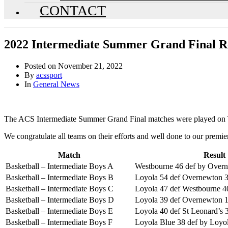
CONTACT
2022 Intermediate Summer Grand Final Re
Posted on
November 21, 2022
By
acssport
In
General News
The ACS Intermediate Summer Grand Final matches were played on 
We congratulate all teams on their efforts and well done to our premier
Match
Result
Basketball – Intermediate Boys A
Westbourne 46 def by Over
Basketball – Intermediate Boys B
Loyola 54 def Overnewton 
Basketball – Intermediate Boys C
Loyola 47 def Westbourne 4
Basketball – Intermediate Boys D
Loyola 39 def Overnewton 
Basketball – Intermediate Boys E
Loyola 40 def St Leonard’s 
Basketball – Intermediate Boys F
Loyola Blue 38 def by Loyo