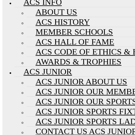
ACS INFO
ABOUT US
ACS HISTORY
MEMBER SCHOOLS
ACS HALL OF FAME
ACS CODE OF ETHICS &
AWARDS & TROPHIES
ACS JUNIOR
ACS JUNIOR ABOUT US
ACS JUNIOR OUR MEMB
ACS JUNIOR OUR SPORT
ACS JUNIOR SPORTS FI
ACS JUNIOR SPORTS LA
CONTACT US ACS JUNIO