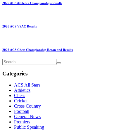
2026 ACS Athletics Championships Results
2026 ACS VSAC Results
2026 ACS Chess Championship Recap and Results
Categories
ACS All Stars
Athletics
Chess
Cricket
Cross Country
Football
General News
Premiers
Public Speaking