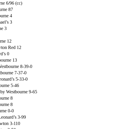
ne 6/96 (cc)
urne 87
ourne 4
ael’s 3
ne 3
rne 12
wton Red 12
d’s 0
bourne 13
Westbourne 8-39-0
tbourne 7-37-0
eonard’s 5-33-0
ourne 5-46
f by Westbourne 9-65
ourne 8
ourne 8
urne 0-0
Leonard’s 3-99
wton 3-110