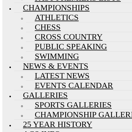
CHAMPIONSHIPS
ATHLETICS
CHESS
CROSS COUNTRY
PUBLIC SPEAKING
SWIMMING
NEWS & EVENTS
LATEST NEWS
EVENTS CALENDAR
GALLERIES
SPORTS GALLERIES
CHAMPIONSHIP GALLER
25 YEAR HISTORY