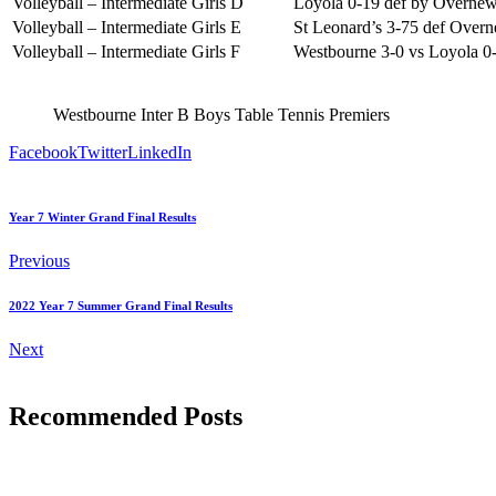
Volleyball – Intermediate Girls D
Loyola 0-19 def by Overnew
Volleyball – Intermediate Girls E
St Leonard’s 3-75 def Over
Volleyball – Intermediate Girls F
Westbourne 3-0 vs Loyola 0
Westbourne Inter B Boys Table Tennis Premiers
Facebook
Twitter
LinkedIn
Year 7 Winter Grand Final Results
Previous
2022 Year 7 Summer Grand Final Results
Next
Recommended Posts