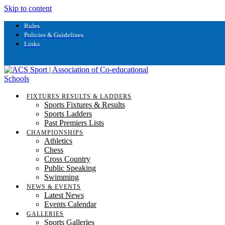
Skip to content
Rules
Policies & Guidelines
Links
FIXTURES RESULTS & LADDERS
Sports Fixtures & Results
Sports Ladders
Past Premiers Lists
CHAMPIONSHIPS
Athletics
Chess
Cross Country
Public Speaking
Swimming
NEWS & EVENTS
Latest News
Events Calendar
GALLERIES
Sports Galleries