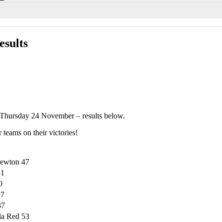
sults
Thursday 24 November – results below.
 teams on their victories!
newton 47
31
0
17
37
la Red 53