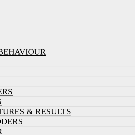
 BEHAVIOUR
ERS
S
XTURES & RESULTS
DDERS
R