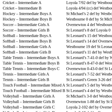
Cricket – Intermediate A
Loyola 7/92 def by Westbour
Cricket – Intermediate B
Loyola 4/94 (cc) def Westbo
Hockey – Intermediate Boys A
St Michael’s 2 def by Westb
Hockey – Intermediate Boys B
Westbourne 0 def by St Mich
Soccer – Intermediate Girls A
Overnewton 4 def Westbour
Soccer – Intermediate Girls B
St Leonard’s 8 def Loyola 0
Softball – Intermediate Boys A
St Leonard’s 15 def Westbou
Softball – Intermediate Boys B
St Leonard’s 14 def Overne
Softball – Intermediate Girls A
Westbourne 19 def St Leonar
Softball – Intermediate Girls B
St Leonard’s 11 def by West
Table Tennis – Intermediate Boys A
St Leonard’s 7-41-0 def by 
Table Tennis – Intermediate Boys B
St Leonard’s 8-47-0 def Wes
Table Tennis – Intermediate Boys C
Overnewton 0-43-0 def St L
Tennis – Intermediate Girls A
St Leonard’s 7-52 def Westb
Tennis – Intermediate Girls B
St Leonard’s Green 3-26 de
Touch Football – Intermediate Mixed A
St Leonard’s 5 def by Westb
Touch Football – Intermediate Mixed B
St Leonard’s 4 def by Westb
Volleyball – Intermediate Girls A
St Michael’s 3-0 def Westbo
Volleyball – Intermediate Girls B
Overnewton 1-88 def by St 
Volleyball – Intermediate Girls C
Loyola 2-102 def by Overne