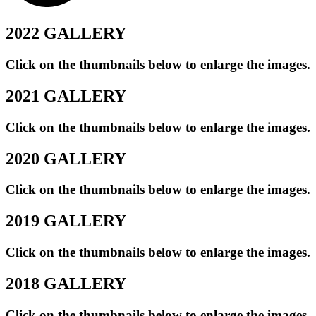
2022 GALLERY
Click on the thumbnails below to enlarge the images.
2021 GALLERY
Click on the thumbnails below to enlarge the images.
2020 GALLERY
Click on the thumbnails below to enlarge the images.
2019 GALLERY
Click on the thumbnails below to enlarge the images.
2018 GALLERY
Click on the thumbnails below to enlarge the images.