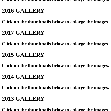
2016 GALLERY
Click on the thumbnails below to enlarge the images.
2017 GALLERY
Click on the thumbnails below to enlarge the images.
2015 GALLERY
Click on the thumbnails below to enlarge the images.
2014 GALLERY
Click on the thumbnails below to enlarge the images.
2013 GALLERY
Click on the thumbnails below to enlarge the images.