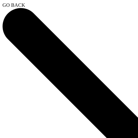
GO BACK