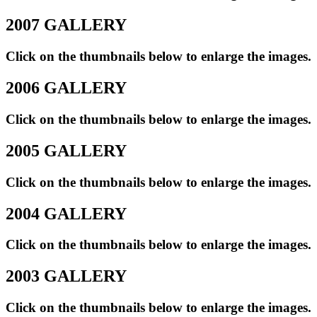
2007 GALLERY
Click on the thumbnails below to enlarge the images.
2006 GALLERY
Click on the thumbnails below to enlarge the images.
2005 GALLERY
Click on the thumbnails below to enlarge the images.
2004 GALLERY
Click on the thumbnails below to enlarge the images.
2003 GALLERY
Click on the thumbnails below to enlarge the images.