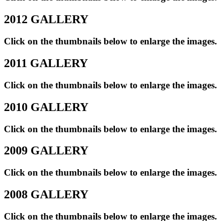
2012 GALLERY
Click on the thumbnails below to enlarge the images.
2011 GALLERY
Click on the thumbnails below to enlarge the images.
2010 GALLERY
Click on the thumbnails below to enlarge the images.
2009 GALLERY
Click on the thumbnails below to enlarge the images.
2008 GALLERY
Click on the thumbnails below to enlarge the images.