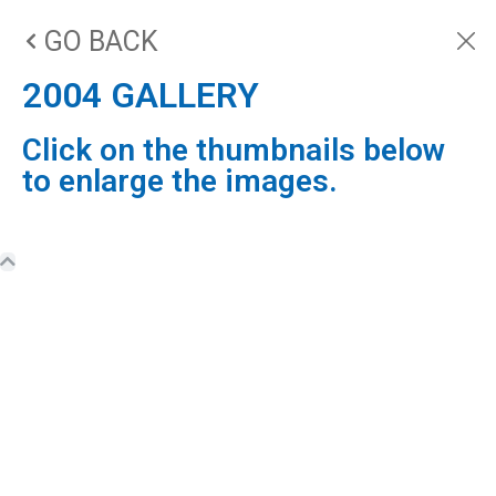
GO BACK
2004 GALLERY
Click on the thumbnails below
to enlarge the images.