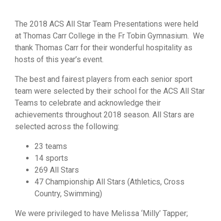
The 2018 ACS All Star Team Presentations were held
at Thomas Carr College in the Fr Tobin Gymnasium. We
thank Thomas Carr for their wonderful hospitality as
hosts of this year’s event.
The best and fairest players from each senior sport
team were selected by their school for the ACS All Star
Teams to celebrate and acknowledge their
achievements throughout 2018 season. All Stars are
selected across the following:
23 teams
14 sports
269 All Stars
47 Championship All Stars (Athletics, Cross
Country, Swimming)
We were privileged to have Melissa ‘Milly’ Tapper;