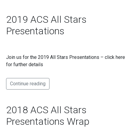
2019 ACS All Stars
Presentations
Join us for the 2019 All Stars Presentations – click here
for further details
Continue reading
2018 ACS All Stars
Presentations Wrap