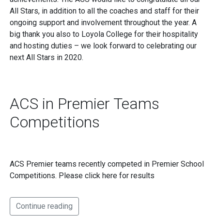
All Stars, in addition to all the coaches and staff for their
ongoing support and involvement throughout the year. A
big thank you also to Loyola College for their hospitality
and hosting duties – we look forward to celebrating our
next All Stars in 2020.
ACS in Premier Teams
Competitions
ACS Premier teams recently competed in Premier School
Competitions. Please click here for results
Continue reading