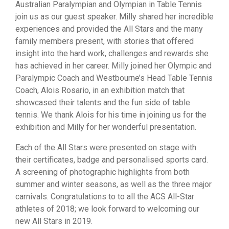
Australian Paralympian and Olympian in Table Tennis
join us as our guest speaker. Milly shared her incredible
experiences and provided the All Stars and the many
family members present, with stories that offered
insight into the hard work, challenges and rewards she
has achieved in her career. Milly joined her Olympic and
Paralympic Coach and Westbourne’s Head Table Tennis
Coach, Alois Rosario, in an exhibition match that
showcased their talents and the fun side of table
tennis. We thank Alois for his time in joining us for the
exhibition and Milly for her wonderful presentation.
Each of the All Stars were presented on stage with
their certificates, badge and personalised sports card.
A screening of photographic highlights from both
summer and winter seasons, as well as the three major
carnivals. Congratulations to to all the ACS All-Star
athletes of 2018; we look forward to welcoming our
new All Stars in 2019.