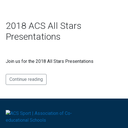
2018 ACS All Stars
Presentations
Join us for the 2018 All Stars Presentations
Continue reading