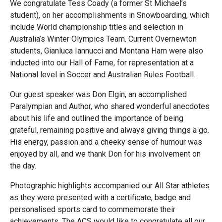
We congratulate Tess Coady (a former St Michael’s
student), on her accomplishments in Snowboarding, which
include World championship titles and selection in
Australia’s Winter Olympics Team. Current Overnewton
students, Gianluca Iannucci and Montana Ham were also
inducted into our Hall of Fame, for representation at a
National level in Soccer and Australian Rules Football.
Our guest speaker was Don Elgin, an accomplished
Paralympian and Author, who shared wonderful anecdotes
about his life and outlined the importance of being
grateful, remaining positive and always giving things a go.
His energy, passion and a cheeky sense of humour was
enjoyed by all, and we thank Don for his involvement on
the day.
Photographic highlights accompanied our All Star athletes
as they were presented with a certificate, badge and
personalised sports card to commemorate their
achievements. The ACS would like to congratulate all our