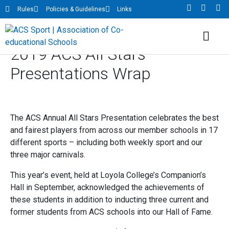
Rules
Policies & Guidelines
Links
2019 ACS All Stars
Presentations Wrap
The ACS Annual All Stars Presentation celebrates the best
and fairest players from across our member schools in 17
different sports – including both weekly sport and our
three major carnivals.
This year’s event, held at Loyola College’s Companion’s
Hall in September, acknowledged the achievements of
these students in addition to inducting three current and
former students from ACS schools into our Hall of Fame.