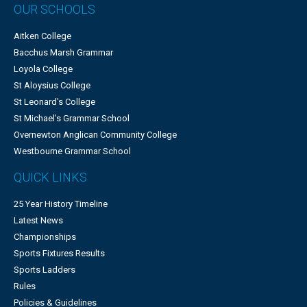
OUR SCHOOLS
Aitken College
Bacchus Marsh Grammar
Loyola College
St Aloysius College
St Leonard's College
St Michael's Grammar School
Overnewton Anglican Community College
Westbourne Grammar School
QUICK LINKS
25 Year History Timeline
Latest News
Championships
Sports Fixtures Results
Sports Ladders
Rules
Policies & Guidelines