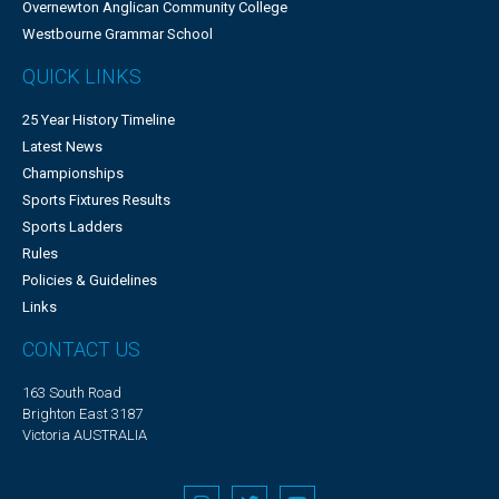
Overnewton Anglican Community College
Westbourne Grammar School
QUICK LINKS
25 Year History Timeline
Latest News
Championships
Sports Fixtures Results
Sports Ladders
Rules
Policies & Guidelines
Links
CONTACT US
163 South Road
Brighton East 3187
Victoria AUSTRALIA