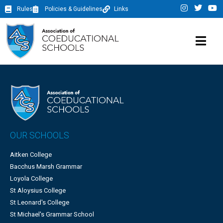
Rules
Policies & Guidelines
Links
OUR SCHOOLS
Aitken College
Bacchus Marsh Grammar
Loyola College
St Aloysius College
St Leonard's College
St Michael's Grammar School