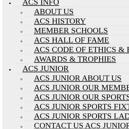
ACS INFO
ABOUT US
ACS HISTORY
MEMBER SCHOOLS
ACS HALL OF FAME
ACS CODE OF ETHICS &
AWARDS & TROPHIES
ACS JUNIOR
ACS JUNIOR ABOUT US
ACS JUNIOR OUR MEMB
ACS JUNIOR OUR SPORT
ACS JUNIOR SPORTS FI
ACS JUNIOR SPORTS LA
CONTACT US ACS JUNIO