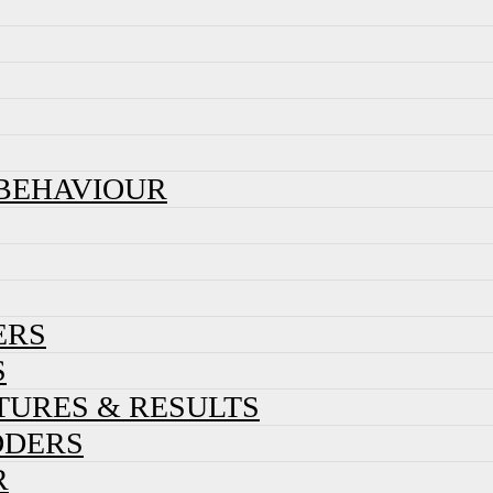
 BEHAVIOUR
ERS
S
XTURES & RESULTS
DDERS
R