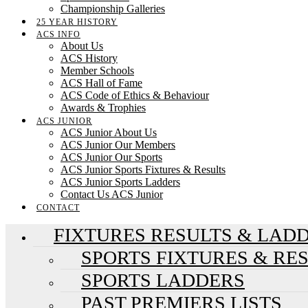
Championship Galleries
25 YEAR HISTORY
ACS INFO
About Us
ACS History
Member Schools
ACS Hall of Fame
ACS Code of Ethics & Behaviour
Awards & Trophies
ACS JUNIOR
ACS Junior About Us
ACS Junior Our Members
ACS Junior Our Sports
ACS Junior Sports Fixtures & Results
ACS Junior Sports Ladders
Contact Us ACS Junior
CONTACT
FIXTURES RESULTS & LAD
SPORTS FIXTURES & RE
SPORTS LADDERS
PAST PREMIERS LISTS