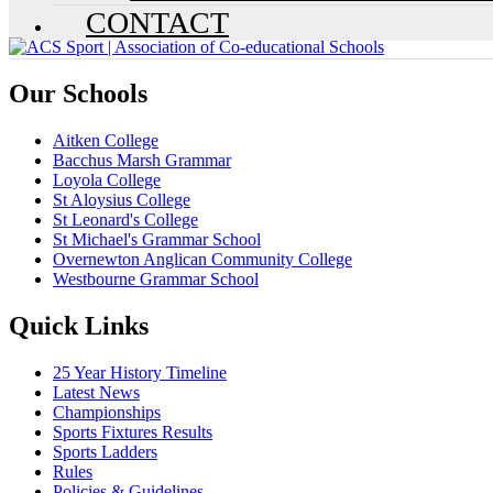
CONTACT
Our Schools
Aitken College
Bacchus Marsh Grammar
Loyola College
St Aloysius College
St Leonard's College
St Michael's Grammar School
Overnewton Anglican Community College
Westbourne Grammar School
Quick Links
25 Year History Timeline
Latest News
Championships
Sports Fixtures Results
Sports Ladders
Rules
Policies & Guidelines