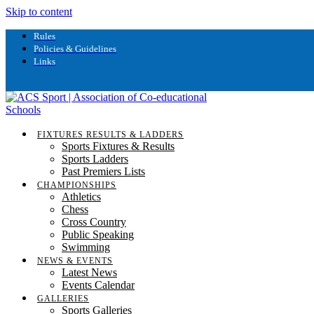
Skip to content
Rules
Policies & Guidelines
Links
FIXTURES RESULTS & LADDERS
Sports Fixtures & Results
Sports Ladders
Past Premiers Lists
CHAMPIONSHIPS
Athletics
Chess
Cross Country
Public Speaking
Swimming
NEWS & EVENTS
Latest News
Events Calendar
GALLERIES
Sports Galleries