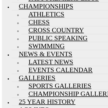
CHAMPIONSHIPS
ATHLETICS
CHESS
CROSS COUNTRY
PUBLIC SPEAKING
SWIMMING
NEWS & EVENTS
LATEST NEWS
EVENTS CALENDAR
GALLERIES
SPORTS GALLERIES
CHAMPIONSHIP GALLER
25 YEAR HISTORY