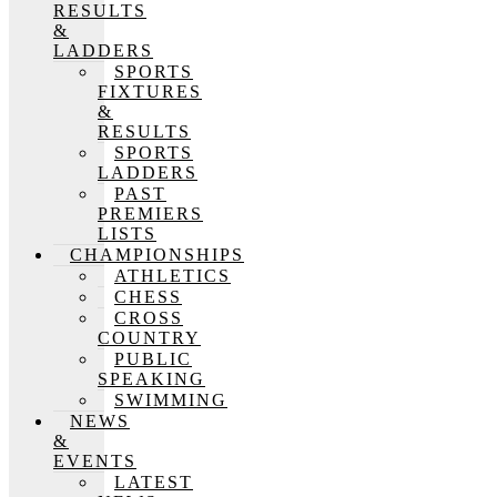
RESULTS
&
LADDERS
SPORTS
FIXTURES
&
RESULTS
SPORTS
LADDERS
PAST
PREMIERS
LISTS
CHAMPIONSHIPS
ATHLETICS
CHESS
CROSS
COUNTRY
PUBLIC
SPEAKING
SWIMMING
NEWS
&
EVENTS
LATEST