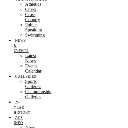
Athletics
Chess
Cross
Country
Public
Speaking
Swimming
NEWS
&
EVENTS
Latest
News
Events
Calendar
GALLERIES
Sports
Galleries
Championship
Galleries
25
YEAR
HISTORY
ACS
INFO
About