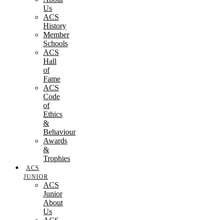
Us
ACS
History
Member
Schools
ACS
Hall
of
Fame
ACS
Code
of
Ethics
&
Behaviour
Awards
&
Trophies
ACS
JUNIOR
ACS
Junior
About
Us