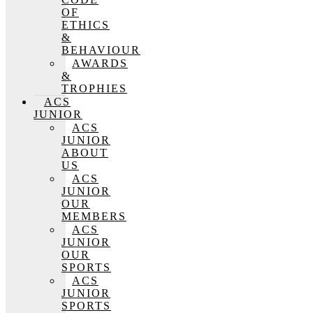
OF
ETHICS
&
BEHAVIOUR
AWARDS
&
TROPHIES
ACS
JUNIOR
ACS
JUNIOR
ABOUT
US
ACS
JUNIOR
OUR
MEMBERS
ACS
JUNIOR
OUR
SPORTS
ACS
JUNIOR
SPORTS