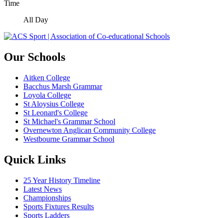
Time
All Day
Our Schools
Aitken College
Bacchus Marsh Grammar
Loyola College
St Aloysius College
St Leonard's College
St Michael's Grammar School
Overnewton Anglican Community College
Westbourne Grammar School
Quick Links
25 Year History Timeline
Latest News
Championships
Sports Fixtures Results
Sports Ladders