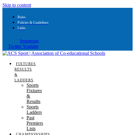
Skip to content
Rules
Policies & Guidelines
Links
Instagram
Twitter
Youtube
FIXTURES
RESULTS
&
LADDERS
Sports
Fixtures
&
Results
Sports
Ladders
Past
Premiers
Lists
CHAMPIONSHIPS