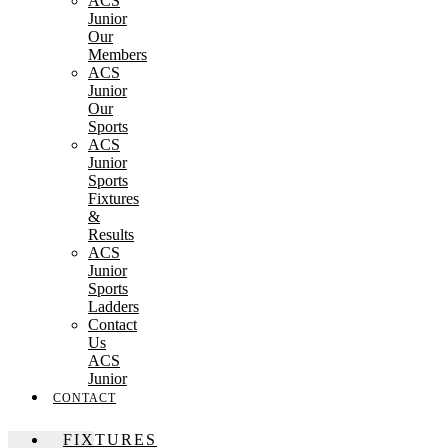
ACS
Junior
Our
Members
ACS
Junior
Our
Sports
ACS
Junior
Sports
Fixtures
&
Results
ACS
Junior
Sports
Ladders
Contact
Us
ACS
Junior
CONTACT
FIXTURES