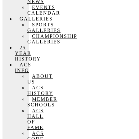
NEWS
EVENTS
CALENDAR
GALLERIES
SPORTS
GALLERIES
CHAMPIONSHIP
GALLERIES
25
YEAR
HISTORY
ACS
INFO
ABOUT
US
ACS
HISTORY
MEMBER
SCHOOLS
ACS
HALL
OF
FAME
ACS
CODE