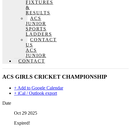
FIXTURES
&
RESULTS
ACS
JUNIOR
SPORTS
LADDERS
CONTACT
US
ACS
JUNIOR
CONTACT
ACS GIRLS CRICKET CHAMPIONSHIP
+ Add to Google Calendar
+ iCal / Outlook export
Date
Oct 29 2025
Expired!