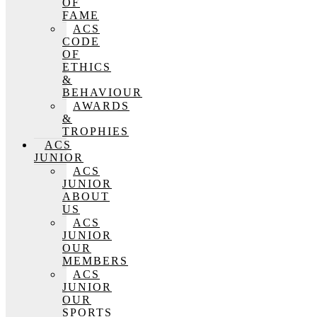
OF
FAME
ACS
CODE
OF
ETHICS
&
BEHAVIOUR
AWARDS
&
TROPHIES
ACS
JUNIOR
ACS
JUNIOR
ABOUT
US
ACS
JUNIOR
OUR
MEMBERS
ACS
JUNIOR
OUR
SPORTS