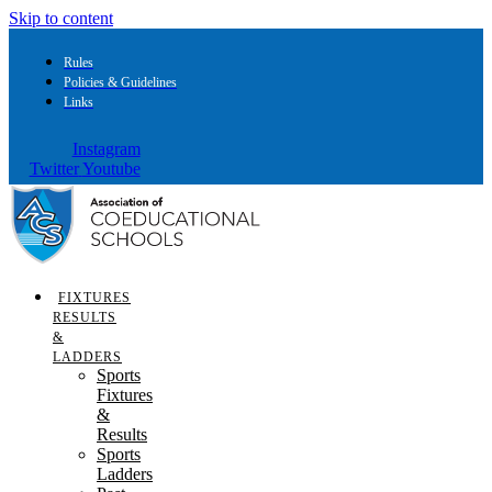
Skip to content
Rules
Policies & Guidelines
Links
Instagram
Twitter
Youtube
FIXTURES
RESULTS
&
LADDERS
Sports
Fixtures
&
Results
Sports
Ladders