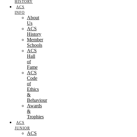
HISTORY
ACS
INFO
About
Us
ACS
History
Member
Schools
ACS
Hall
of
Fame
ACS
Code
of
Ethics
&
Behaviour
Awards
&
Trophies
ACS
JUNIOR
ACS