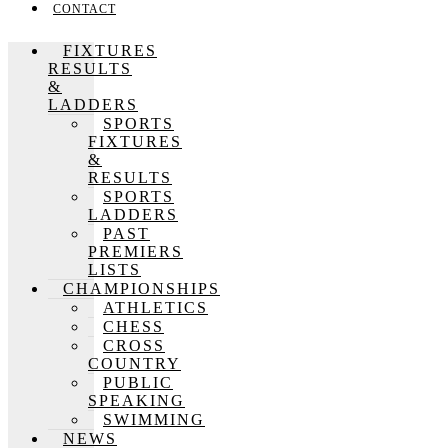
CONTACT
FIXTURES
RESULTS
&
LADDERS
SPORTS
FIXTURES
&
RESULTS
SPORTS
LADDERS
PAST
PREMIERS
LISTS
CHAMPIONSHIPS
ATHLETICS
CHESS
CROSS
COUNTRY
PUBLIC
SPEAKING
SWIMMING
NEWS