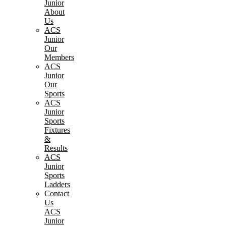
Junior
About
Us
ACS
Junior
Our
Members
ACS
Junior
Our
Sports
ACS
Junior
Sports
Fixtures
&
Results
ACS
Junior
Sports
Ladders
Contact
Us
ACS
Junior