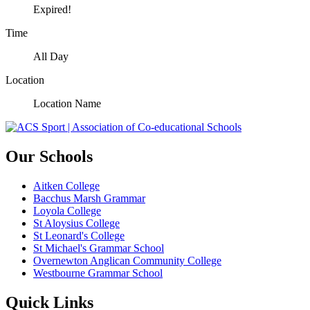
Expired!
Time
All Day
Location
Location Name
Our Schools
Aitken College
Bacchus Marsh Grammar
Loyola College
St Aloysius College
St Leonard's College
St Michael's Grammar School
Overnewton Anglican Community College
Westbourne Grammar School
Quick Links