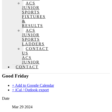
ACS
JUNIOR
SPORTS
FIXTURES
&
RESULTS
ACS
JUNIOR
SPORTS
LADDERS
CONTACT
US
ACS
JUNIOR
CONTACT
Good Friday
+ Add to Google Calendar
+ iCal / Outlook export
Date
Mar 29 2024