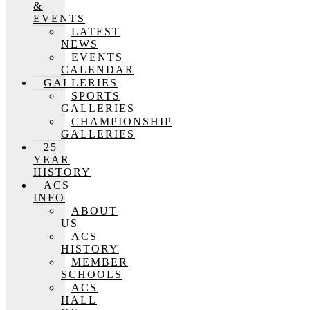
&
EVENTS
LATEST
NEWS
EVENTS
CALENDAR
GALLERIES
SPORTS
GALLERIES
CHAMPIONSHIP
GALLERIES
25
YEAR
HISTORY
ACS
INFO
ABOUT
US
ACS
HISTORY
MEMBER
SCHOOLS
ACS
HALL