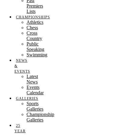
Past
Premiers
Lists
CHAMPIONSHIPS
Athletics
Chess
Cross
Country
Public
Speaking
Swimming
NEWS
&
EVENTS
Latest
News
Events
Calendar
GALLERIES
Sports
Galleries
Championship
Galleries
25
YEAR