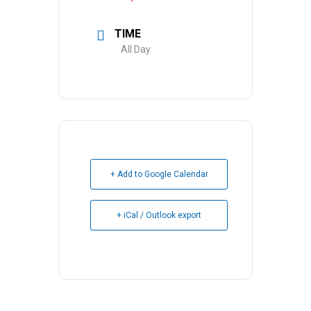
TIME
All Day
+ Add to Google Calendar
+ iCal / Outlook export