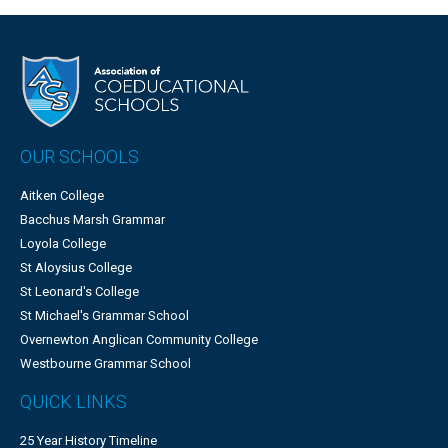
OUR SCHOOLS
Aitken College
Bacchus Marsh Grammar
Loyola College
St Aloysius College
St Leonard's College
St Michael's Grammar School
Overnewton Anglican Community College
Westbourne Grammar School
QUICK LINKS
25 Year History Timeline