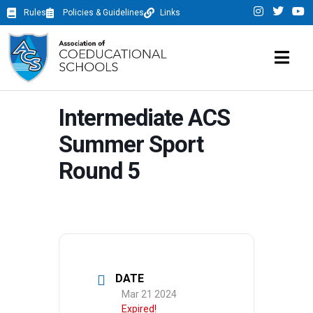
Rules
Policies & Guidelines
Links
Intermediate ACS
Summer Sport
Round 5
DATE
Mar 21 2024
Expired!