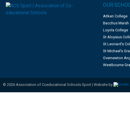
OUR SCHO
Aitken College
Bacchus Marsh
Loyola College
St Aloysius Col
St Leonard's Co
St Michael's G
Overnewton Ang
Westbourne Gr
©
2026
Association of Coeducational Schools Sport | Website by