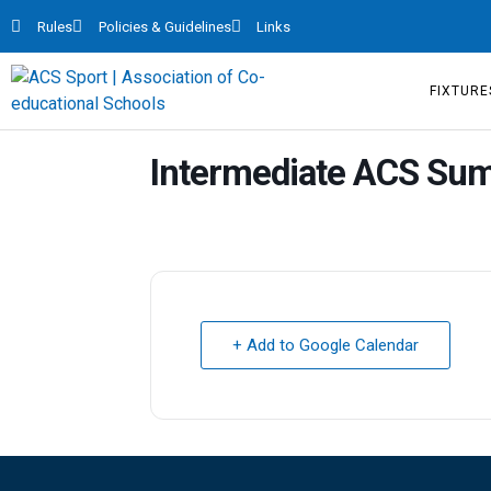
Rules
Policies & Guidelines
Links
FIXTURE
Intermediate ACS Su
+ Add to Google Calendar