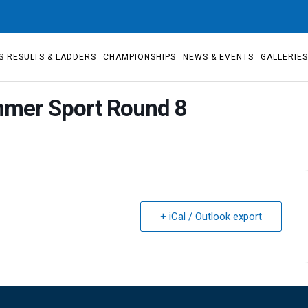
S RESULTS & LADDERS
CHAMPIONSHIPS
NEWS & EVENTS
GALLERIE
mmer Sport Round 8
+ iCal / Outlook export