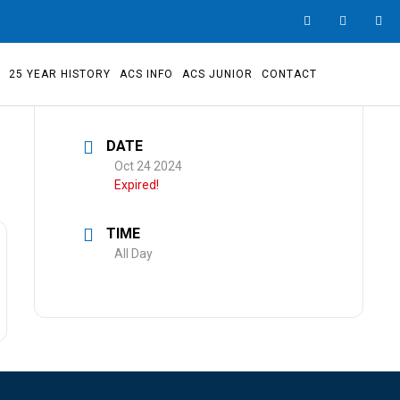
S
25 YEAR HISTORY
ACS INFO
ACS JUNIOR
CONTACT
DATE
Oct 24 2024
Expired!
TIME
All Day