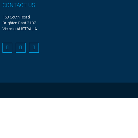
CONTACT US
163 South Road
Brighton East 3187
Victoria AUSTRALIA