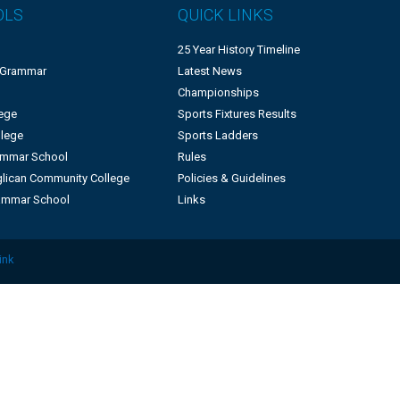
OLS
QUICK LINKS
25 Year History Timeline
 Grammar
Latest News
Championships
lege
Sports Fixtures Results
llege
Sports Ladders
rammar School
Rules
lican Community College
Policies & Guidelines
ammar School
Links