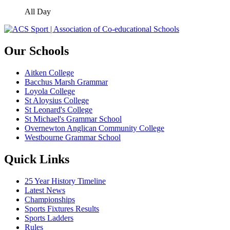
All Day
Our Schools
Aitken College
Bacchus Marsh Grammar
Loyola College
St Aloysius College
St Leonard's College
St Michael's Grammar School
Overnewton Anglican Community College
Westbourne Grammar School
Quick Links
25 Year History Timeline
Latest News
Championships
Sports Fixtures Results
Sports Ladders
Rules