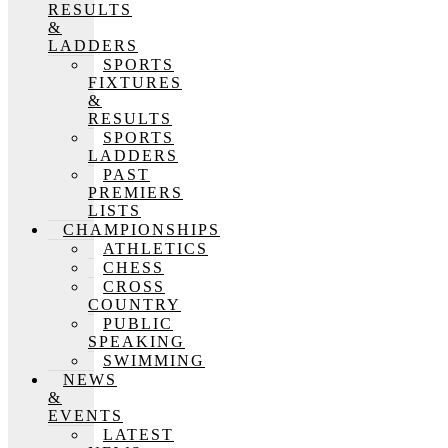
RESULTS
&
LADDERS
SPORTS
FIXTURES
&
RESULTS
SPORTS
LADDERS
PAST
PREMIERS
LISTS
CHAMPIONSHIPS
ATHLETICS
CHESS
CROSS
COUNTRY
PUBLIC
SPEAKING
SWIMMING
NEWS
&
EVENTS
LATEST