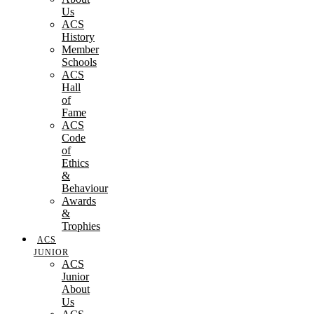
Us
ACS
History
Member
Schools
ACS
Hall
of
Fame
ACS
Code
of
Ethics
&
Behaviour
Awards
&
Trophies
ACS
JUNIOR
ACS
Junior
About
Us