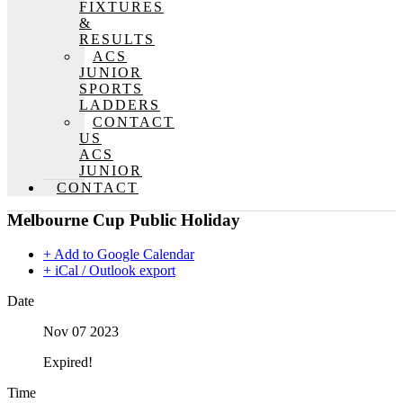
FIXTURES
&
RESULTS
ACS
JUNIOR
SPORTS
LADDERS
CONTACT
US
ACS
JUNIOR
CONTACT
Melbourne Cup Public Holiday
+ Add to Google Calendar
+ iCal / Outlook export
Date
Nov 07 2023
Expired!
Time