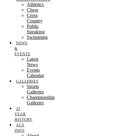
Athletics
Chess
Cross
Country
Public
Speaking
Swimming
NEWS
&
EVENTS
Latest
News
Events
Calendar
GALLERIES
Sports
Galleries
Championship
Galleries
25
YEAR
HISTORY
ACS
INFO
About