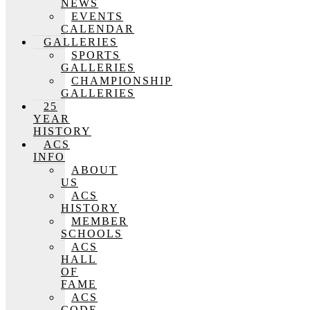
NEWS
EVENTS
CALENDAR
GALLERIES
SPORTS
GALLERIES
CHAMPIONSHIP
GALLERIES
25
YEAR
HISTORY
ACS
INFO
ABOUT
US
ACS
HISTORY
MEMBER
SCHOOLS
ACS
HALL
OF
FAME
ACS
CODE