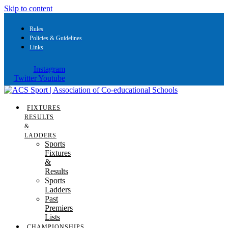
Skip to content
Rules
Policies & Guidelines
Links
Instagram
Twitter
Youtube
FIXTURES
RESULTS
&
LADDERS
Sports
Fixtures
&
Results
Sports
Ladders
Past
Premiers
Lists
CHAMPIONSHIPS