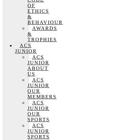
OF
ETHICS
&
BEHAVIOUR
AWARDS
&
TROPHIES
ACS
JUNIOR
ACS
JUNIOR
ABOUT
US
ACS
JUNIOR
OUR
MEMBERS
ACS
JUNIOR
OUR
SPORTS
ACS
JUNIOR
SPORTS