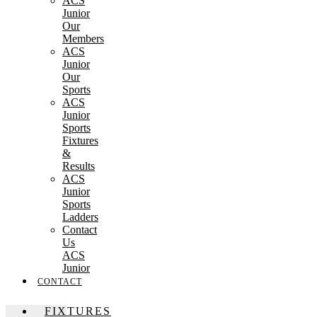
ACS
Junior
Our
Members
ACS
Junior
Our
Sports
ACS
Junior
Sports
Fixtures
&
Results
ACS
Junior
Sports
Ladders
Contact
Us
ACS
Junior
CONTACT
FIXTURES