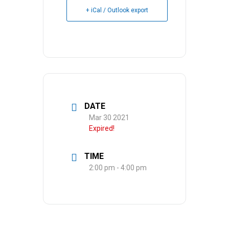
+ iCal / Outlook export
DATE
Mar 30 2021
Expired!
TIME
2:00 pm - 4:00 pm