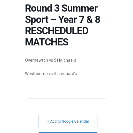
Round 3 Summer
Sport – Year 7 & 8
RESCHEDULED
MATCHES
Overnewton vs St Michael’s
Westbourne vs St Leonard’s
+ Add to Google Calendar