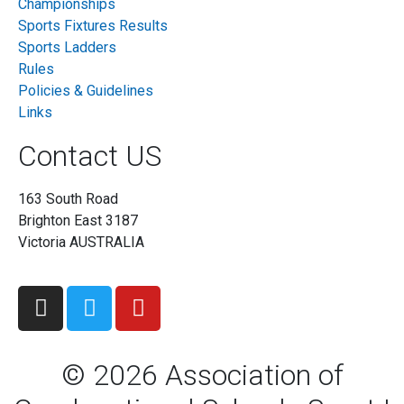
Championships
Sports Fixtures Results
Sports Ladders
Rules
Policies & Guidelines
Links
Contact US
163 South Road
Brighton East 3187
Victoria AUSTRALIA
©
2026
Association of