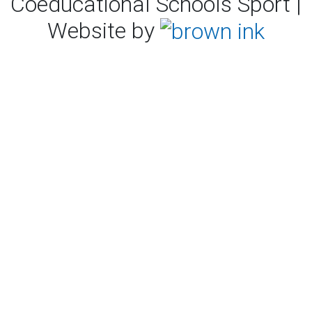
Coeducational Schools Sport |
Website by