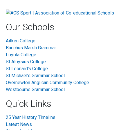
Our Schools
Aitken College
Bacchus Marsh Grammar
Loyola College
St Aloysius College
St Leonard's College
St Michael's Grammar School
Overnewton Anglican Community College
Westbourne Grammar School
Quick Links
25 Year History Timeline
Latest News