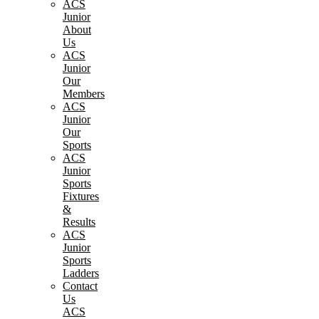
ACS
Junior
About
Us
ACS
Junior
Our
Members
ACS
Junior
Our
Sports
ACS
Junior
Sports
Fixtures
&
Results
ACS
Junior
Sports
Ladders
Contact
Us
ACS