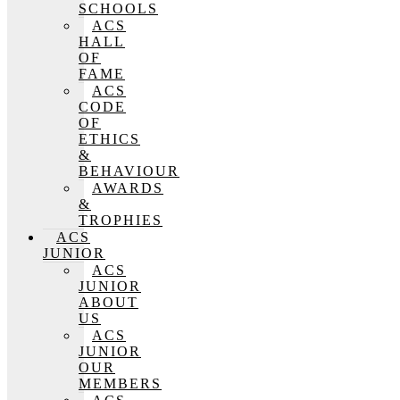
SCHOOLS
ACS
HALL
OF
FAME
ACS
CODE
OF
ETHICS
&
BEHAVIOUR
AWARDS
&
TROPHIES
ACS
JUNIOR
ACS
JUNIOR
ABOUT
US
ACS
JUNIOR
OUR
MEMBERS