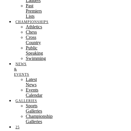
Ladders
Past
Premiers
Lists
CHAMPIONSHIPS
Athletics
Chess
Cross
Country
Public
Speaking
Swimming
NEWS
&
EVENTS
Latest
News
Events
Calendar
GALLERIES
Sports
Galleries
Championship
Galleries
25