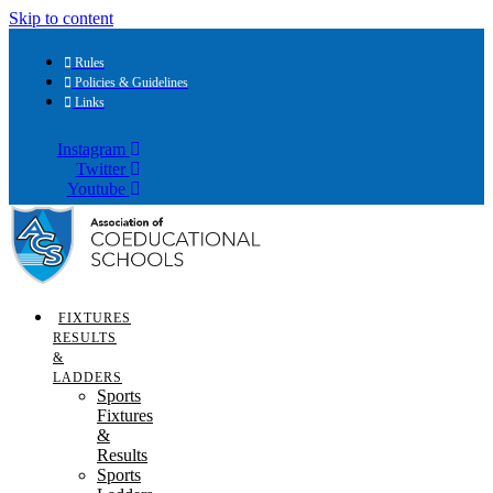
Skip to content
Rules
Policies & Guidelines
Links
Instagram
Twitter
Youtube
FIXTURES
RESULTS
&
LADDERS
Sports
Fixtures
&
Results
Sports