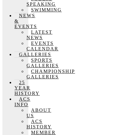
SPEAKING
SWIMMING
NEWS
&
EVENTS
LATEST
NEWS
EVENTS
CALENDAR
GALLERIES
SPORTS
GALLERIES
CHAMPIONSHIP
GALLERIES
25
YEAR
HISTORY
ACS
INFO
ABOUT
US
ACS
HISTORY
MEMBER