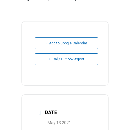
+ Add to Google Calendar
+ iCal / Outlook export
DATE
May 13 2021