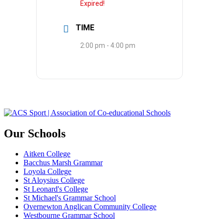
Expired!
TIME
2:00 pm - 4:00 pm
Our Schools
Aitken College
Bacchus Marsh Grammar
Loyola College
St Aloysius College
St Leonard's College
St Michael's Grammar School
Overnewton Anglican Community College
Westbourne Grammar School