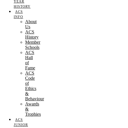
YEAR
HISTORY
ACS
INFO
About
Us
ACS
History
Member
Schools
ACS
Hall
of
Fame
ACS
Code
of
Ethics
&
Behaviour
Awards
&
Trophies
ACS
JUNIOR