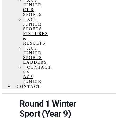
ACS
JUNIOR
OUR
SPORTS
ACS
JUNIOR
SPORTS
FIXTURES
&
RESULTS
ACS
JUNIOR
SPORTS
LADDERS
CONTACT
US
ACS
JUNIOR
CONTACT
Round 1 Winter
Sport (Year 9)