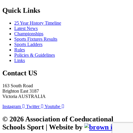
Quick Links
25 Year History Timeline
Latest News
Championships
Sports Fixtures Results
Sports Ladders
Rules
Policies & Guidelines
Links
Contact US
163 South Road
Brighton East 3187
Victoria AUSTRALIA
Instagram
Twitter
Youtube
©
2026
Association of Coeducational
Schools Sport | Website by