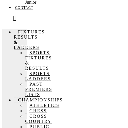
Junior
CONTACT
FIXTURES
RESULTS
&
LADDERS
SPORTS
FIXTURES
&
RESULTS
SPORTS
LADDERS
PAST
PREMIERS
LISTS
CHAMPIONSHIPS
ATHLETICS
CHESS
CROSS
COUNTRY
PUBLIC