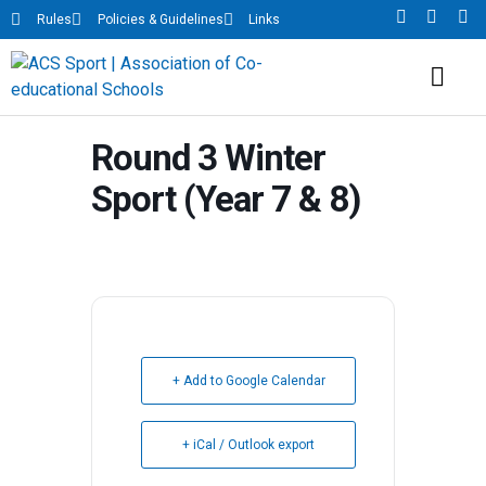
Rules
Policies & Guidelines
Links
Round 3 Winter
Sport (Year 7 & 8)
+ Add to Google Calendar
+ iCal / Outlook export