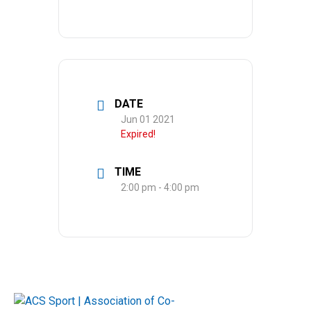
DATE
Jun 01 2021
Expired!
TIME
2:00 pm - 4:00 pm