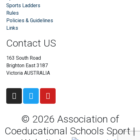
Sports Ladders
Rules
Policies & Guidelines
Links
Contact US
163 South Road
Brighton East 3187
Victoria AUSTRALIA
©
2026
Association of
Coeducational Schools Sport |