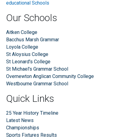
Our Schools
Aitken College
Bacchus Marsh Grammar
Loyola College
St Aloysius College
St Leonard's College
St Michael's Grammar School
Overnewton Anglican Community College
Westbourne Grammar School
Quick Links
25 Year History Timeline
Latest News
Championships
Sports Fixtures Results