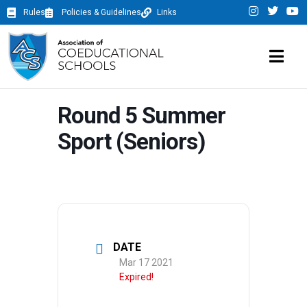
Rules
Policies & Guidelines
Links
Round 5 Summer
Sport (Seniors)
DATE
Mar 17 2021
Expired!