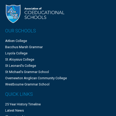
OUR SCHOOLS
Aitken College
Bacchus Marsh Grammar
Loyola College
St Aloysius College
St Leonard's College
St Michael's Grammar School
Overnewton Anglican Community College
Westbourne Grammar School
QUICK LINKS
25 Year History Timeline
Latest News