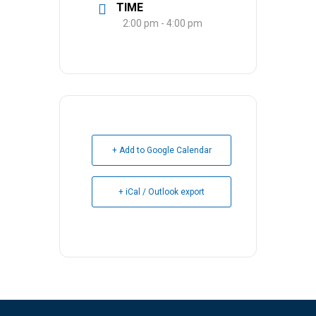
TIME
2:00 pm - 4:00 pm
+ Add to Google Calendar
+ iCal / Outlook export