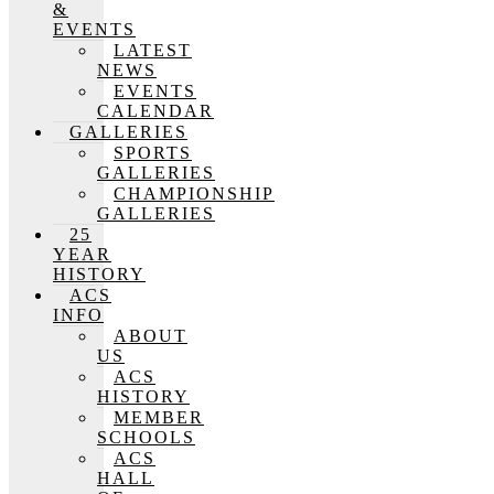
&
EVENTS
LATEST
NEWS
EVENTS
CALENDAR
GALLERIES
SPORTS
GALLERIES
CHAMPIONSHIP
GALLERIES
25
YEAR
HISTORY
ACS
INFO
ABOUT
US
ACS
HISTORY
MEMBER
SCHOOLS
ACS
HALL