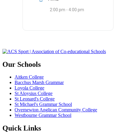
2:00 pm - 4:00 pm
Our Schools
Aitken College
Bacchus Marsh Grammar
Loyola College
St Aloysius College
St Leonard's College
St Michael's Grammar School
Overnewton Anglican Community College
Westbourne Grammar School
Quick Links