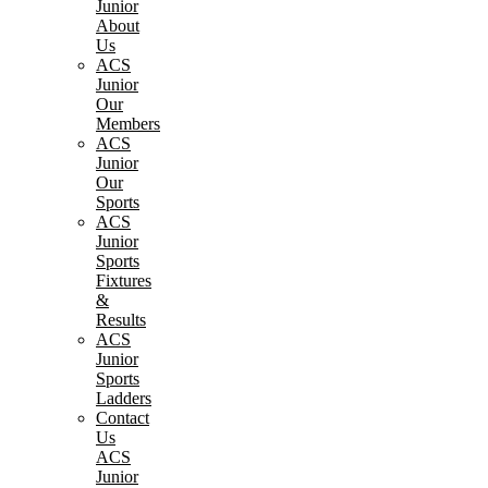
Junior
About
Us
ACS
Junior
Our
Members
ACS
Junior
Our
Sports
ACS
Junior
Sports
Fixtures
&
Results
ACS
Junior
Sports
Ladders
Contact
Us
ACS
Junior