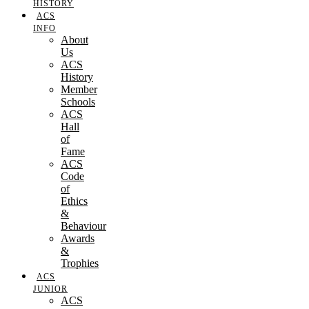
HISTORY
ACS
INFO
About
Us
ACS
History
Member
Schools
ACS
Hall
of
Fame
ACS
Code
of
Ethics
&
Behaviour
Awards
&
Trophies
ACS
JUNIOR
ACS