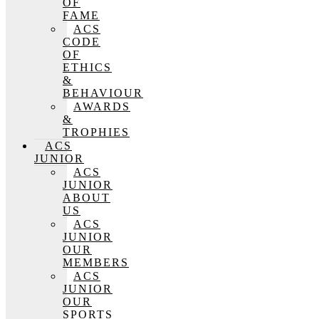
OF
FAME
ACS
CODE
OF
ETHICS
&
BEHAVIOUR
AWARDS
&
TROPHIES
ACS
JUNIOR
ACS
JUNIOR
ABOUT
US
ACS
JUNIOR
OUR
MEMBERS
ACS
JUNIOR
OUR
SPORTS