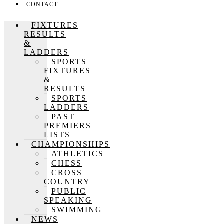
CONTACT
FIXTURES
RESULTS
&
LADDERS
SPORTS
FIXTURES
&
RESULTS
SPORTS
LADDERS
PAST
PREMIERS
LISTS
CHAMPIONSHIPS
ATHLETICS
CHESS
CROSS
COUNTRY
PUBLIC
SPEAKING
SWIMMING
NEWS