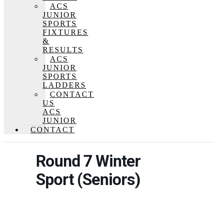
ACS
JUNIOR
SPORTS
FIXTURES
&
RESULTS
ACS
JUNIOR
SPORTS
LADDERS
CONTACT
US
ACS
JUNIOR
CONTACT
Round 7 Winter
Sport (Seniors)