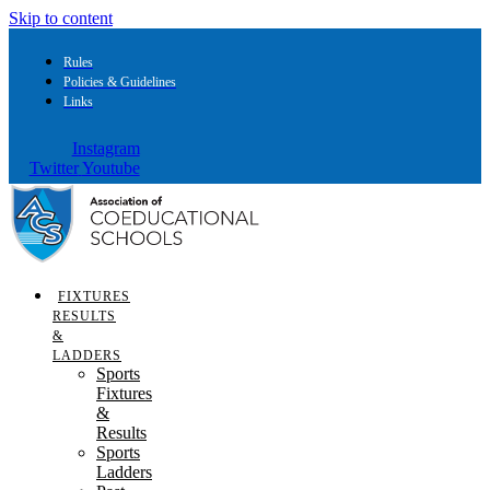
Skip to content
Rules
Policies & Guidelines
Links
Instagram
Twitter
Youtube
FIXTURES
RESULTS
&
LADDERS
Sports
Fixtures
&
Results
Sports
Ladders