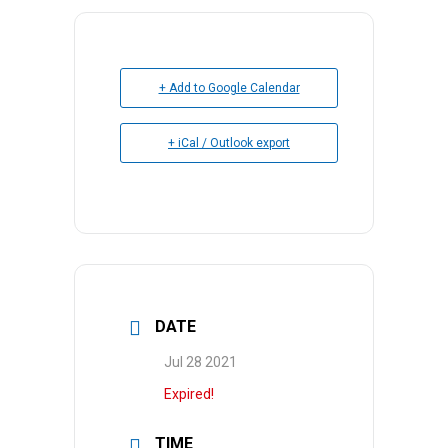
+ Add to Google Calendar
+ iCal / Outlook export
DATE
Jul 28 2021
Expired!
TIME