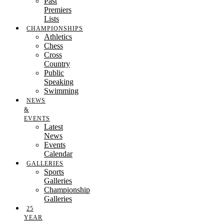
Past
Premiers
Lists
CHAMPIONSHIPS
Athletics
Chess
Cross
Country
Public
Speaking
Swimming
NEWS
&
EVENTS
Latest
News
Events
Calendar
GALLERIES
Sports
Galleries
Championship
Galleries
25
YEAR