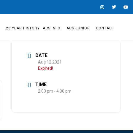
S
25 YEAR HISTORY
ACS INFO
ACS JUNIOR
CONTACT
DATE
Aug 12 2021
Expired!
TIME
2:00 pm - 4:00 pm