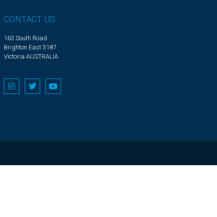
CONTACT US
163 South Road
Brighton East 3187
Victoria AUSTRALIA