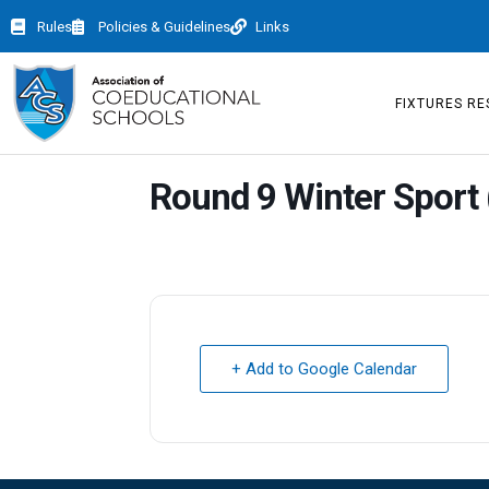
Rules
Policies & Guidelines
Links
FIXTURES RE
Round 9 Winter Sport 
+ Add to Google Calendar