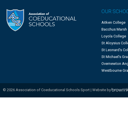
OUR SCHO
Aitken College
Bacchus Marsh
Loyola College
St Aloysius Col
St Leonard's Co
St Michael's G
Overnewton Ang
Westbourne Gr
©
2026
Association of Coeducational Schools Sport | Website by