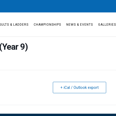
SULTS & LADDERS
CHAMPIONSHIPS
NEWS & EVENTS
GALLERIE
(Year 9)
+ iCal / Outlook export