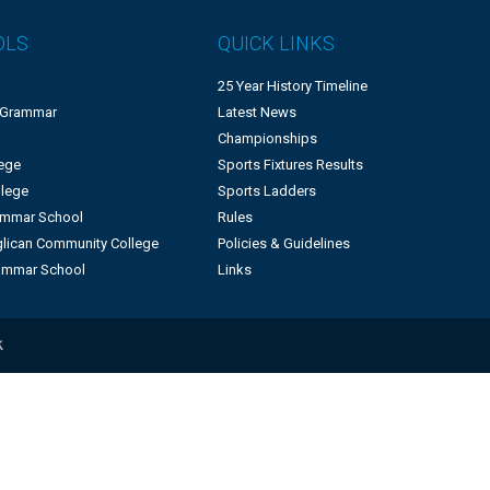
OLS
QUICK LINKS
25 Year History Timeline
 Grammar
Latest News
Championships
lege
Sports Fixtures Results
llege
Sports Ladders
rammar School
Rules
lican Community College
Policies & Guidelines
ammar School
Links