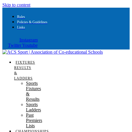
Skip to content
Rules
Policies & Guidelines
Links
Instagram
Twitter
Youtube
FIXTURES
RESULTS
&
LADDERS
Sports
Fixtures
&
Results
Sports
Ladders
Past
Premiers
Lists
CHAMPIONSHIPS