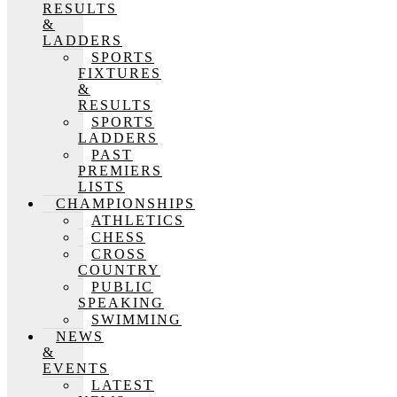
RESULTS
&
LADDERS
SPORTS
FIXTURES
&
RESULTS
SPORTS
LADDERS
PAST
PREMIERS
LISTS
CHAMPIONSHIPS
ATHLETICS
CHESS
CROSS
COUNTRY
PUBLIC
SPEAKING
SWIMMING
NEWS
&
EVENTS
LATEST