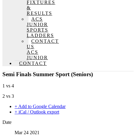
FIXTURES
&
RESULTS
ACS
JUNIOR
SPORTS
LADDERS
CONTACT
US
ACS
JUNIOR
CONTACT
Semi Finals Summer Sport (Seniors)
1 vs 4
2 vs 3
+ Add to Google Calendar
+ iCal / Outlook export
Date
Mar 24 2021