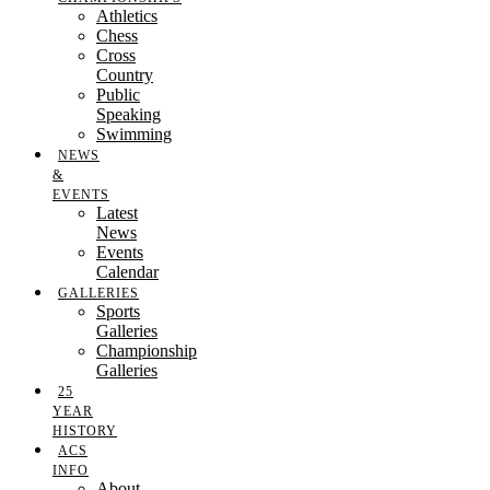
Athletics
Chess
Cross
Country
Public
Speaking
Swimming
NEWS
&
EVENTS
Latest
News
Events
Calendar
GALLERIES
Sports
Galleries
Championship
Galleries
25
YEAR
HISTORY
ACS
INFO
About