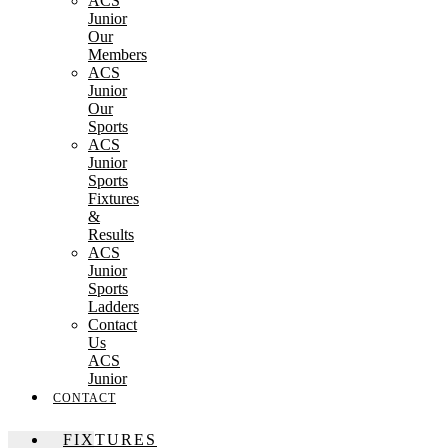
ACS
Junior
Our
Members
ACS
Junior
Our
Sports
ACS
Junior
Sports
Fixtures
&
Results
ACS
Junior
Sports
Ladders
Contact
Us
ACS
Junior
CONTACT
FIXTURES