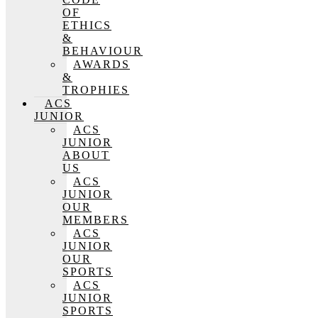
OF
ETHICS
&
BEHAVIOUR
AWARDS
&
TROPHIES
ACS
JUNIOR
ACS
JUNIOR
ABOUT
US
ACS
JUNIOR
OUR
MEMBERS
ACS
JUNIOR
OUR
SPORTS
ACS
JUNIOR
SPORTS