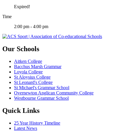
Expired!
Time
2:00 pm - 4:00 pm
Our Schools
Aitken College
Bacchus Marsh Grammar
Loyola College
St Aloysius College
St Leonard's College
St Michael's Grammar School
Overnewton Anglican Community College
Westbourne Grammar School
Quick Links
25 Year History Timeline
Latest News