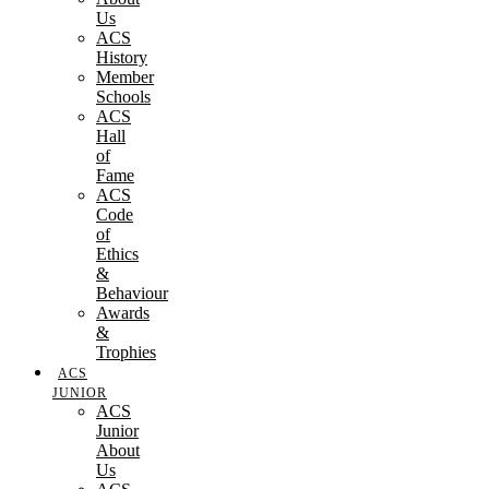
Us
ACS
History
Member
Schools
ACS
Hall
of
Fame
ACS
Code
of
Ethics
&
Behaviour
Awards
&
Trophies
ACS
JUNIOR
ACS
Junior
About
Us