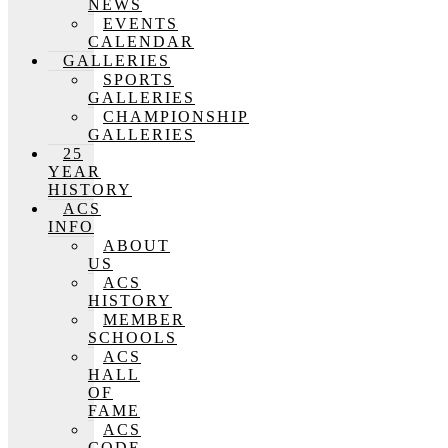
NEWS
EVENTS
CALENDAR
GALLERIES
SPORTS
GALLERIES
CHAMPIONSHIP
GALLERIES
25
YEAR
HISTORY
ACS
INFO
ABOUT
US
ACS
HISTORY
MEMBER
SCHOOLS
ACS
HALL
OF
FAME
ACS
CODE