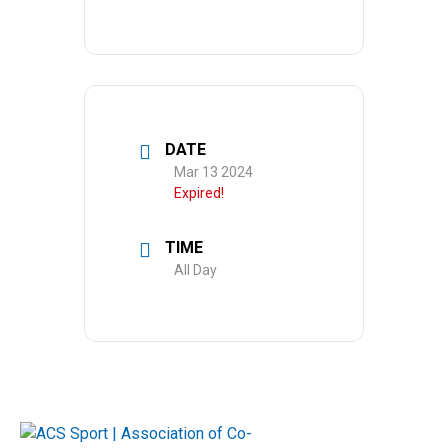
DATE
Mar 13 2024
Expired!
TIME
All Day