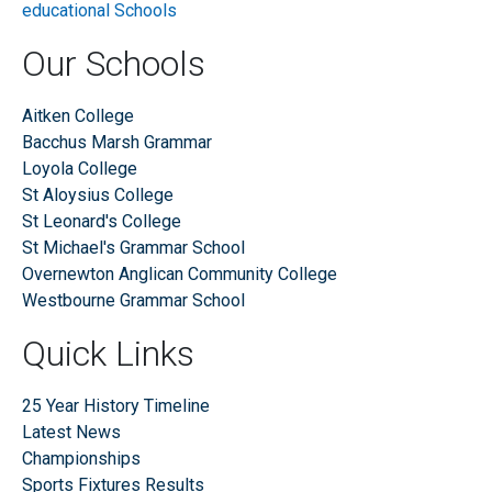
Our Schools
Aitken College
Bacchus Marsh Grammar
Loyola College
St Aloysius College
St Leonard's College
St Michael's Grammar School
Overnewton Anglican Community College
Westbourne Grammar School
Quick Links
25 Year History Timeline
Latest News
Championships
Sports Fixtures Results