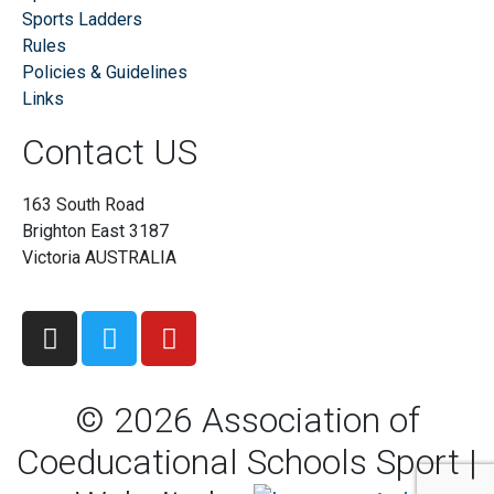
Sports Ladders
Rules
Policies & Guidelines
Links
Contact US
163 South Road
Brighton East 3187
Victoria AUSTRALIA
©
2026
Association of
Coeducational Schools Sport |