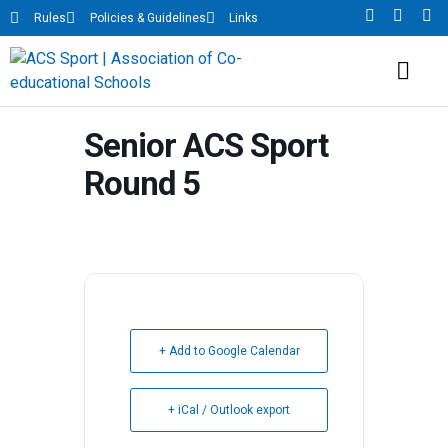
Rules
Policies & Guidelines
Links
Senior ACS Sport
Round 5
+ Add to Google Calendar
+ iCal / Outlook export