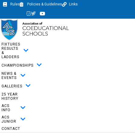
Rules
Policies & Guidelines
Links
Instagram
Twitter
Youtube
FIXTURES
RESULTS
&
LADDERS
CHAMPIONSHIPS
NEWS &
EVENTS
GALLERIES
25 YEAR
HISTORY
ACS
INFO
ACS
JUNIOR
CONTACT