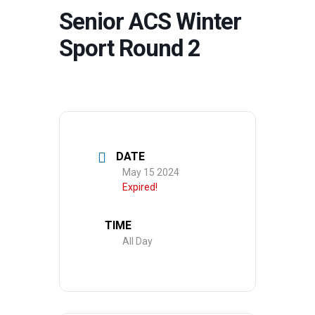
Senior ACS Winter
Sport Round 2
DATE
May 15 2024
Expired!
TIME
All Day