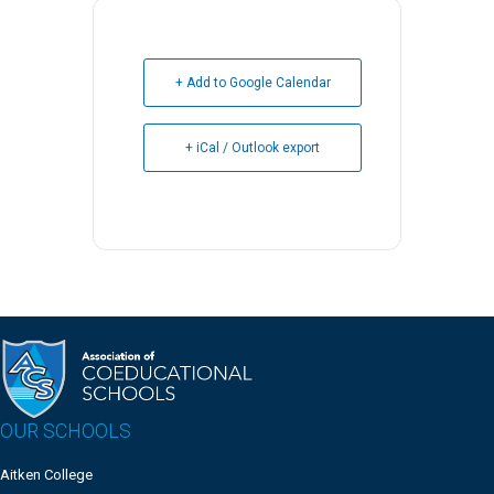
+ Add to Google Calendar
+ iCal / Outlook export
OUR SCHOOLS
Aitken College