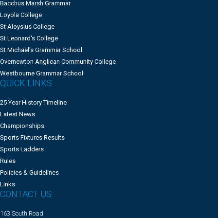
Bacchus Marsh Grammar
Loyola College
St Aloysius College
St Leonard's College
St Michael's Grammar School
Overnewton Anglican Community College
Westbourne Grammar School
QUICK LINKS
25 Year History Timeline
Latest News
Championships
Sports Fixtures Results
Sports Ladders
Rules
Policies & Guidelines
Links
CONTACT US
163 South Road