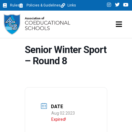
Rules
Policies & Guidelines
Links
Senior Winter Sport
– Round 8
DATE
Aug 02 2023
Expired!