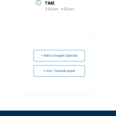
TIME
2:00 pm - 4:00 pm
+ Add to Google Calendar
+ iCal / Outlook export