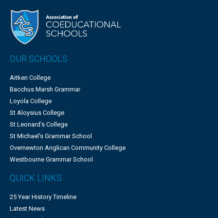
OUR SCHOOLS
Aitken College
Bacchus Marsh Grammar
Loyola College
St Aloysius College
St Leonard's College
St Michael's Grammar School
Overnewton Anglican Community College
Westbourne Grammar School
QUICK LINKS
25 Year History Timeline
Latest News