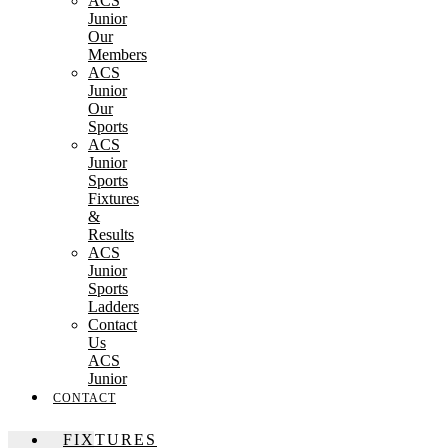
ACS
Junior
Our
Members
ACS
Junior
Our
Sports
ACS
Junior
Sports
Fixtures
&
Results
ACS
Junior
Sports
Ladders
Contact
Us
ACS
Junior
CONTACT
FIXTURES