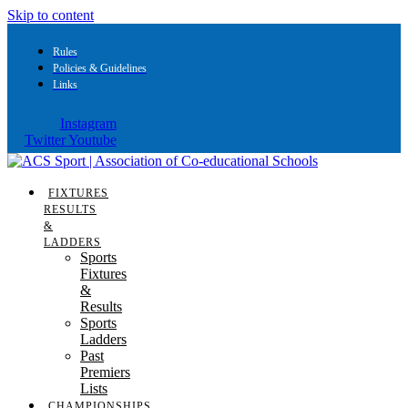
Skip to content
Rules
Policies & Guidelines
Links
Instagram
Twitter
Youtube
FIXTURES
RESULTS
&
LADDERS
Sports
Fixtures
&
Results
Sports
Ladders
Past
Premiers
Lists
CHAMPIONSHIPS