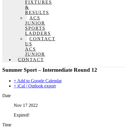
FIXTURES
&
RESULTS
ACS
JUNIOR
SPORTS
LADDERS
CONTACT
US
ACS
JUNIOR
CONTACT
Summer Sport – Intermediate Round 12
+ Add to Google Calendar
+ iCal / Outlook export
Date
Nov 17 2022
Expired!
Time