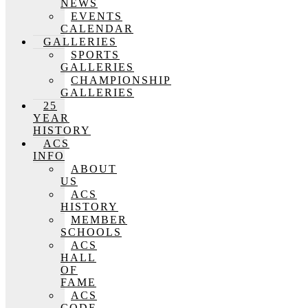
NEWS
EVENTS
CALENDAR
GALLERIES
SPORTS
GALLERIES
CHAMPIONSHIP
GALLERIES
25
YEAR
HISTORY
ACS
INFO
ABOUT
US
ACS
HISTORY
MEMBER
SCHOOLS
ACS
HALL
OF
FAME
ACS
CODE