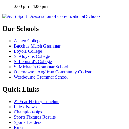
2:00 pm - 4:00 pm
Our Schools
Aitken College
Bacchus Marsh Grammar
Loyola College
St Aloysius College
St Leonard's College
St Michael's Grammar School
Overnewton Anglican Community College
Westbourne Grammar School
Quick Links
25 Year History Timeline
Latest News
Championships
Sports Fixtures Results
Sports Ladders
Rules