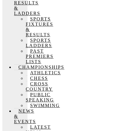
RESULTS
&
LADDERS
SPORTS
FIXTURES
&
RESULTS
SPORTS
LADDERS
PAST
PREMIERS
LISTS
CHAMPIONSHIPS
ATHLETICS
CHESS
CROSS
COUNTRY
PUBLIC
SPEAKING
SWIMMING
NEWS
&
EVENTS
LATEST