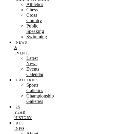
Athletics
Chess
Cross
Country
Public
Speaking
Swimming
NEWS
&
EVENTS
Latest
News
Events
Calendar
GALLERIES
Sports
Galleries
Championship
Galleries
25
YEAR
HISTORY
ACS
INFO
About