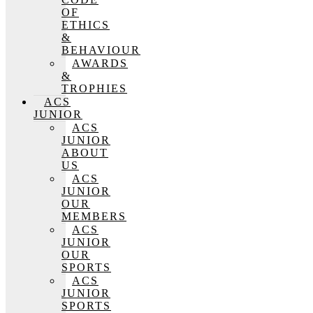
OF
ETHICS
&
BEHAVIOUR
AWARDS
&
TROPHIES
ACS
JUNIOR
ACS
JUNIOR
ABOUT
US
ACS
JUNIOR
OUR
MEMBERS
ACS
JUNIOR
OUR
SPORTS
ACS
JUNIOR
SPORTS