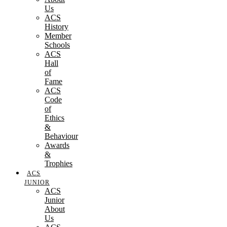
Us
ACS
History
Member
Schools
ACS
Hall
of
Fame
ACS
Code
of
Ethics
&
Behaviour
Awards
&
Trophies
ACS
JUNIOR
ACS
Junior
About
Us