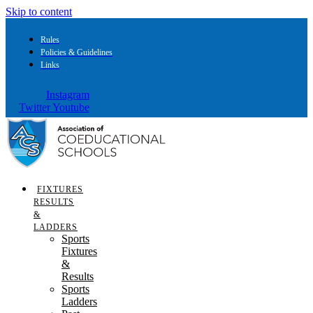
Skip to content
Rules
Policies & Guidelines
Links
Instagram
Twitter
Youtube
FIXTURES
RESULTS
&
LADDERS
Sports
Fixtures
&
Results
Sports
Ladders