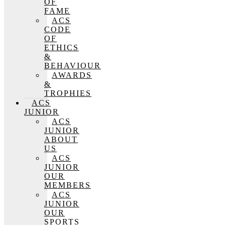
OF
FAME
ACS
CODE
OF
ETHICS
&
BEHAVIOUR
AWARDS
&
TROPHIES
ACS
JUNIOR
ACS
JUNIOR
ABOUT
US
ACS
JUNIOR
OUR
MEMBERS
ACS
JUNIOR
OUR
SPORTS