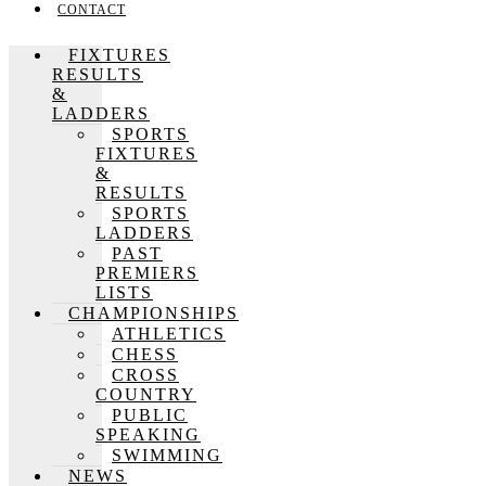
CONTACT
FIXTURES
RESULTS
&
LADDERS
SPORTS
FIXTURES
&
RESULTS
SPORTS
LADDERS
PAST
PREMIERS
LISTS
CHAMPIONSHIPS
ATHLETICS
CHESS
CROSS
COUNTRY
PUBLIC
SPEAKING
SWIMMING
NEWS