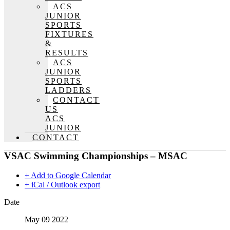
ACS
JUNIOR
SPORTS
FIXTURES
&
RESULTS
ACS
JUNIOR
SPORTS
LADDERS
CONTACT
US
ACS
JUNIOR
CONTACT
VSAC Swimming Championships – MSAC
+ Add to Google Calendar
+ iCal / Outlook export
Date
May 09 2022