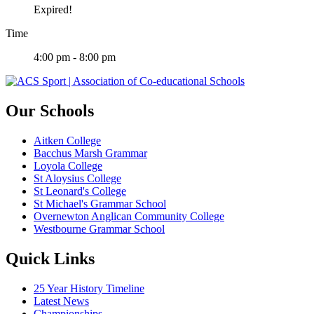
Expired!
Time
4:00 pm - 8:00 pm
Our Schools
Aitken College
Bacchus Marsh Grammar
Loyola College
St Aloysius College
St Leonard's College
St Michael's Grammar School
Overnewton Anglican Community College
Westbourne Grammar School
Quick Links
25 Year History Timeline
Latest News
Championships