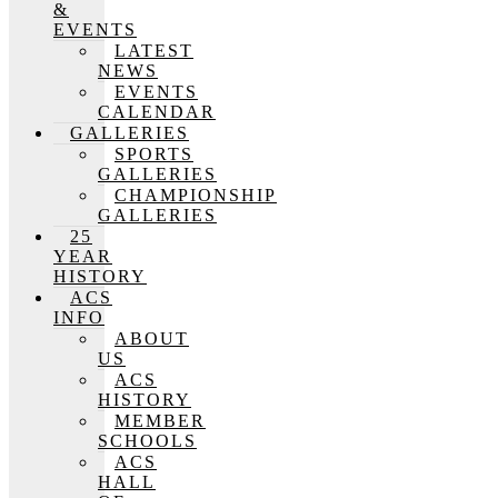
&
EVENTS
LATEST
NEWS
EVENTS
CALENDAR
GALLERIES
SPORTS
GALLERIES
CHAMPIONSHIP
GALLERIES
25
YEAR
HISTORY
ACS
INFO
ABOUT
US
ACS
HISTORY
MEMBER
SCHOOLS
ACS
HALL