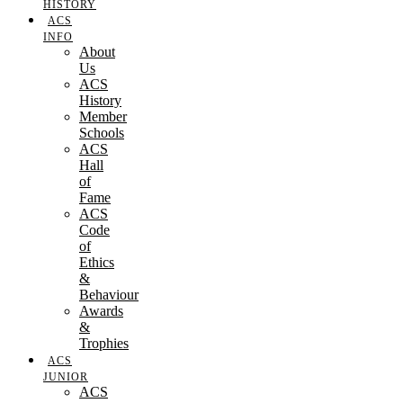
HISTORY
ACS
INFO
About
Us
ACS
History
Member
Schools
ACS
Hall
of
Fame
ACS
Code
of
Ethics
&
Behaviour
Awards
&
Trophies
ACS
JUNIOR
ACS