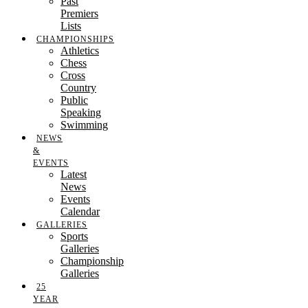
Past
Premiers
Lists
CHAMPIONSHIPS
Athletics
Chess
Cross
Country
Public
Speaking
Swimming
NEWS
&
EVENTS
Latest
News
Events
Calendar
GALLERIES
Sports
Galleries
Championship
Galleries
25
YEAR