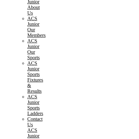
Junior
About
Us
ACS
Junior
Our
Members
ACS
Junior
Our
Sports
ACS
Junior
Sports
Fixtures
&
Results
ACS
Junior
Sports
Ladders
Contact
Us
ACS
Junior