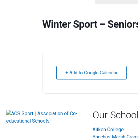
Winter Sport – Senio
+ Add to Google Calendar
Our Schoo
Aitken College
Bacchus Marsh Gra