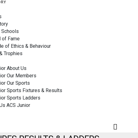
ORY
s
tory
 Schools
l of Fame
e of Ethics & Behaviour
& Trophies
ior About Us
ior Our Members
ior Our Sports
or Sports Fixtures & Results
ior Sports Ladders
 Us ACS Junior