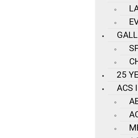
L
E
GALL
S
C
25 Y
ACS 
A
A
M