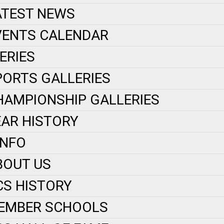
ATEST NEWS
VENTS CALENDAR
ERIES
PORTS GALLERIES
HAMPIONSHIP GALLERIES
EAR HISTORY
INFO
BOUT US
CS HISTORY
EMBER SCHOOLS