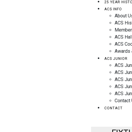
25 YEAR HIST
ACS INFO
About U
ACS His
Member
ACS Hal
ACS Cod
Awards 
ACS JUNIOR
ACS Jun
ACS Jun
ACS Jun
ACS Juni
ACS Jun
Contact
CONTACT