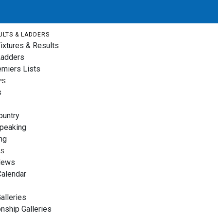
ULTS & LADDERS
ixtures & Results
Ladders
emiers Lists
PS
s
ountry
Speaking
ng
TS
News
Calendar
alleries
nship Galleries