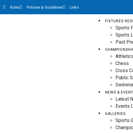
Rules
Policies & Guidelines
Links
FIXTURES RES
Sports F
Sports 
Past Pr
CHAMPIONSHI
Athletic
Chess
Cross C
Public 
Swimmi
NEWS & EVEN
Latest 
Events 
GALLERIES
Sports G
Champio