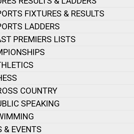
URES RESULTS & LADDERS
PORTS FIXTURES & RESULTS
PORTS LADDERS
AST PREMIERS LISTS
PIONSHIPS
THLETICS
HESS
ROSS COUNTRY
UBLIC SPEAKING
WIMMING
 & EVENTS