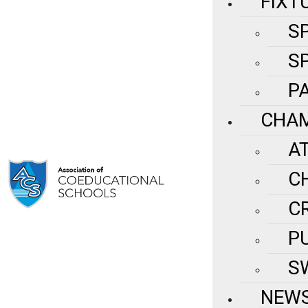
FIXT
S
S
P
CHAM
A
C
C
P
S
NEWS