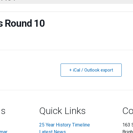
rs Round 10
+ iCal / Outlook export
ls
Quick Links
Co
25 Year History Timeline
163 
mmar
Latest News
Brig