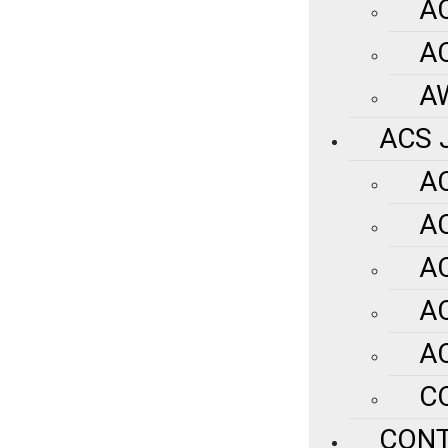
A
A
A
ACS 
A
A
A
A
A
C
CON