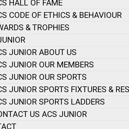
CS HALL OF FAME
CS CODE OF ETHICS & BEHAVIOUR
WARDS & TROPHIES
JUNIOR
CS JUNIOR ABOUT US
CS JUNIOR OUR MEMBERS
CS JUNIOR OUR SPORTS
CS JUNIOR SPORTS FIXTURES & RE
CS JUNIOR SPORTS LADDERS
ONTACT US ACS JUNIOR
TACT