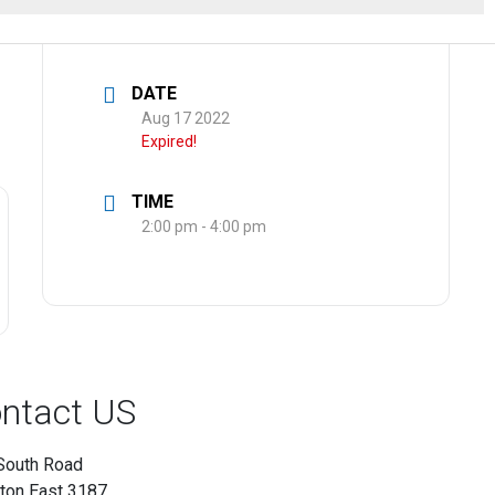
DATE
Aug 17 2022
Expired!
TIME
2:00 pm - 4:00 pm
ntact US
South Road
hton East 3187