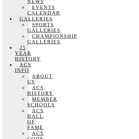
NEWS
EVENTS
CALENDAR
GALLERIES
SPORTS
GALLERIES
CHAMPIONSHIP
GALLERIES
25
YEAR
HISTORY
ACS
INFO
ABOUT
US
ACS
HISTORY
MEMBER
SCHOOLS
ACS
HALL
OF
FAME
ACS
CODE