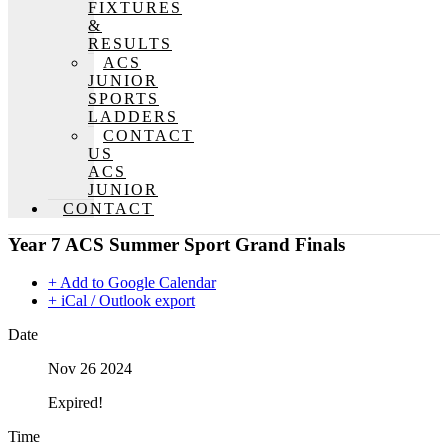
FIXTURES
&
RESULTS
ACS
JUNIOR
SPORTS
LADDERS
CONTACT
US
ACS
JUNIOR
CONTACT
Year 7 ACS Summer Sport Grand Finals
+ Add to Google Calendar
+ iCal / Outlook export
Date
Nov 26 2024
Expired!
Time