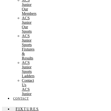
ACS
Junior
Our
Members
ACS
Junior
Our
Sports
ACS
Junior
Sports
Fixtures
&
Results
ACS
Junior
Sports
Ladders
Contact
Us
ACS
Junior
CONTACT
FIXTURES