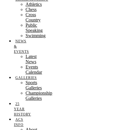
Athletics
Chess
Cross
Country
Public
Speaking
Swimming
NEWS
&
EVENTS
Latest
News
Events
Calendar
GALLERIES
Sports
Galleries
Championship
Galleries
25
YEAR
HISTORY
ACS
INFO
About