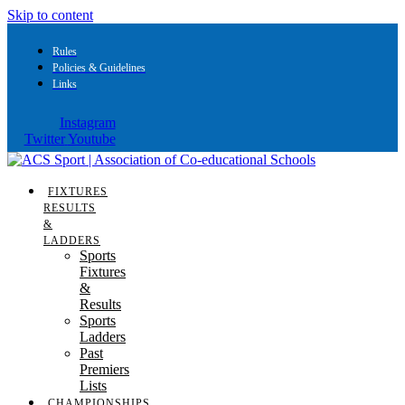
Skip to content
Rules
Policies & Guidelines
Links
Instagram
Twitter
Youtube
FIXTURES
RESULTS
&
LADDERS
Sports
Fixtures
&
Results
Sports
Ladders
Past
Premiers
Lists
CHAMPIONSHIPS