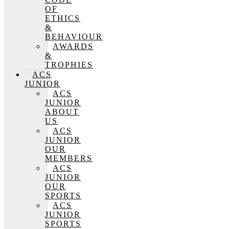
OF
ETHICS
&
BEHAVIOUR
AWARDS
&
TROPHIES
ACS
JUNIOR
ACS
JUNIOR
ABOUT
US
ACS
JUNIOR
OUR
MEMBERS
ACS
JUNIOR
OUR
SPORTS
ACS
JUNIOR
SPORTS