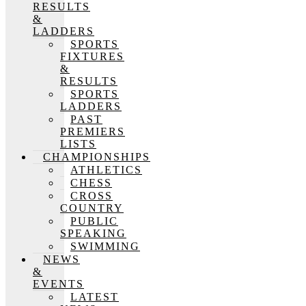
RESULTS
&
LADDERS
SPORTS
FIXTURES
&
RESULTS
SPORTS
LADDERS
PAST
PREMIERS
LISTS
CHAMPIONSHIPS
ATHLETICS
CHESS
CROSS
COUNTRY
PUBLIC
SPEAKING
SWIMMING
NEWS
&
EVENTS
LATEST