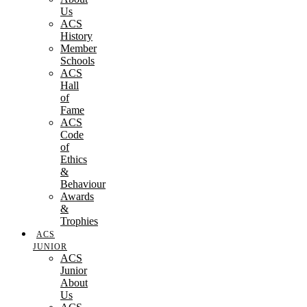
Us
ACS
History
Member
Schools
ACS
Hall
of
Fame
ACS
Code
of
Ethics
&
Behaviour
Awards
&
Trophies
ACS
JUNIOR
ACS
Junior
About
Us