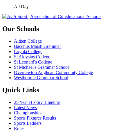
All Day
Our Schools
Aitken College
Bacchus Marsh Grammar
Loyola College
St Aloysius College
St Leonard's College
St Michael's Grammar School
Overnewton Anglican Community College
Westbourne Grammar School
Quick Links
25 Year History Timeline
Latest News
Championships
Sports Fixtures Results
Sports Ladders
Rules