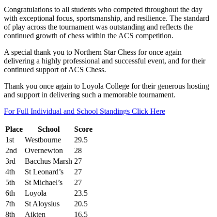
Congratulations to all students who competed throughout the day
with exceptional focus, sportsmanship, and resilience. The standard
of play across the tournament was outstanding and reflects the
continued growth of chess within the ACS competition.
A special thank you to Northern Star Chess for once again
delivering a highly professional and successful event, and for their
continued support of ACS Chess.
Thank you once again to Loyola College for their generous hosting
and support in delivering such a memorable tournament.
For Full Individual and School Standings Click Here
Place
School
Score
1st
Westbourne
29.5
2nd
Overnewton
28
3rd
Bacchus Marsh
27
4th
St Leonard’s
27
5th
St Michael’s
27
6th
Loyola
23.5
7th
St Aloysius
20.5
8th
Aikten
16.5