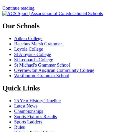
Continue reading
Our Schools
Aitken College
Bacchus Marsh Grammar
Loyola College
St Aloysius College
St Leonard's College
St Michael's Grammar School
Overnewton Anglican Community College
Westbourne Grammar School
Quick Links
25 Year History Timeline
Latest News
Championships
Sports Fixtures Results
Sports Ladders
Rules