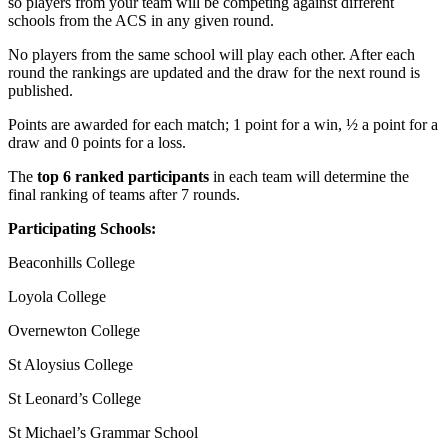
so players from your team will be competing against different
schools from the ACS in any given round.
No players from the same school will play each other. After each
round the rankings are updated and the draw for the next round is
published.
Points are awarded for each match; 1 point for a win, ½ a point for a
draw and 0 points for a loss.
The
top 6 ranked participants
in each team will determine the
final ranking of teams after 7 rounds.
Participating Schools:
Beaconhills College
Loyola College
Overnewton College
St Aloysius College
St Leonard’s College
St Michael’s Grammar School