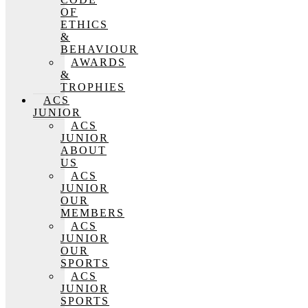
OF
ETHICS
&
BEHAVIOUR
AWARDS
&
TROPHIES
ACS
JUNIOR
ACS
JUNIOR
ABOUT
US
ACS
JUNIOR
OUR
MEMBERS
ACS
JUNIOR
OUR
SPORTS
ACS
JUNIOR
SPORTS