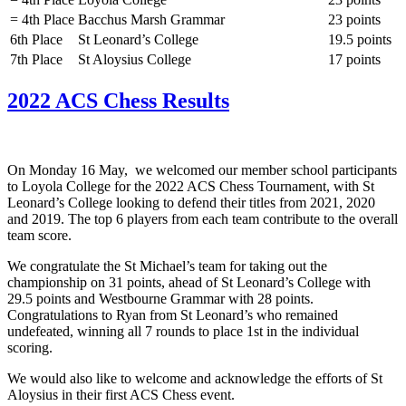
= 4th Place
Bacchus Marsh Grammar
23 points
6th Place
St Leonard’s College
19.5 points
7th Place
St Aloysius College
17 points
2022 ACS Chess Results
On Monday 16 May, we welcomed our member school participants
to Loyola College for the 2022 ACS Chess Tournament, with St
Leonard’s College looking to defend their titles from 2021, 2020
and 2019. The top 6 players from each team contribute to the overall
team score.
We congratulate the St Michael’s team for taking out the
championship on 31 points, ahead of St Leonard’s College with
29.5 points and Westbourne Grammar with 28 points.
Congratulations to Ryan from St Leonard’s who remained
undefeated, winning all 7 rounds to place 1st in the individual
scoring.
We would also like to welcome and acknowledge the efforts of St
Aloysius in their first ACS Chess event.