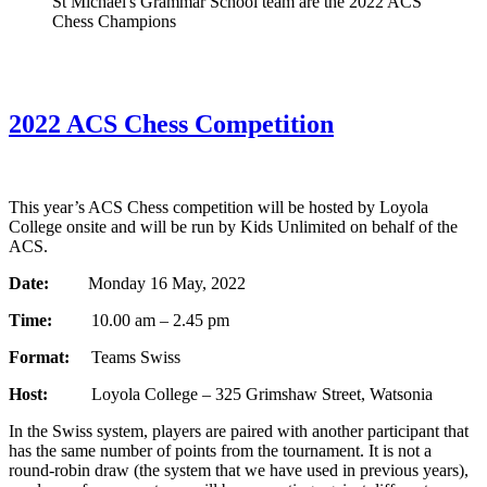
St Michael's Grammar School team are the 2022 ACS
Chess Champions
2022 ACS Chess Competition
This year’s ACS Chess competition will be hosted by Loyola
College onsite and will be run by Kids Unlimited on behalf of the
ACS.
Date:
Monday 16 May, 2022
Time:
10.00 am – 2.45 pm
Format:
Teams Swiss
Host:
Loyola College – 325 Grimshaw Street, Watsonia
In the Swiss system, players are paired with another participant that
has the same number of points from the tournament. It is not a
round-robin draw (the system that we have used in previous years),