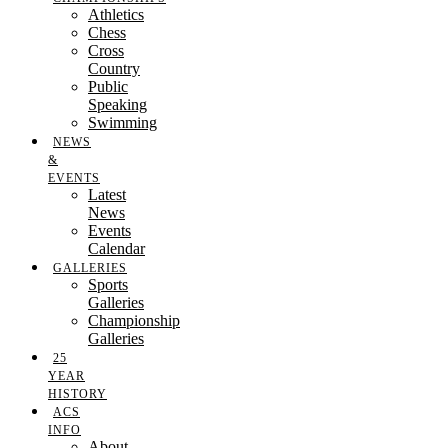
Athletics
Chess
Cross
Country
Public
Speaking
Swimming
NEWS
&
EVENTS
Latest
News
Events
Calendar
GALLERIES
Sports
Galleries
Championship
Galleries
25
YEAR
HISTORY
ACS
INFO
About