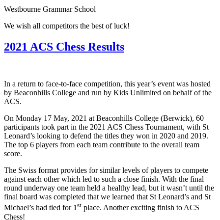
Westbourne Grammar School
We wish all competitors the best of luck!
2021 ACS Chess Results
In a return to face-to-face competition, this year’s event was hosted
by Beaconhills College and run by Kids Unlimited on behalf of the
ACS.
On Monday 17 May, 2021 at Beaconhills College (Berwick), 60
participants took part in the 2021 ACS Chess Tournament, with St
Leonard’s looking to defend the titles they won in 2020 and 2019.
The top 6 players from each team contribute to the overall team
score.
The Swiss format provides for similar levels of players to compete
against each other which led to such a close finish. With the final
round underway one team held a healthy lead, but it wasn’t until the
final board was completed that we learned that St Leonard’s and St
st
Michael’s had tied for 1
place. Another exciting finish to ACS
Chess!