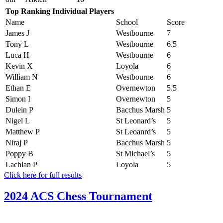
Top Ranking Individual Players
Name
School
Score
James J
Westbourne
7
Tony L
Westbourne
6.5
Luca H
Westbourne
6
Kevin X
Loyola
6
William N
Westbourne
6
Ethan E
Overnewton
5.5
Simon I
Overnewton
5
Dulein P
Bacchus Marsh
5
Nigel L
St Leonard’s
5
Matthew P
St Leoanrd’s
5
Niraj P
Bacchus Marsh
5
Poppy B
St Michael’s
5
Lachlan P
Loyola
5
Click here for full results
2024 ACS Chess Tournament