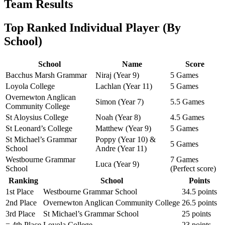
Team Results
Top Ranked Individual Player (By
School)
School
Name
Score
Bacchus Marsh Grammar
Niraj (Year 9)
5 Games
Loyola College
Lachlan (Year 11)
5 Games
Overnewton Anglican
Simon (Year 7)
5.5 Games
Community College
St Aloysius College
Noah (Year 8)
4.5 Games
St Leonard’s College
Matthew (Year 9)
5 Games
St Michael’s Grammar
Poppy (Year 10) &
5 Games
School
Andre (Year 11)
Westbourne Grammar
7 Games
Luca (Year 9)
School
(Perfect score)
Ranking
School
Points
1st Place
Westbourne Grammar School
34.5 points
2nd Place
Overnewton Anglican Community College
26.5 points
3rd Place
St Michael’s Grammar School
25 points
= 4th Place
Loyola College
23 points