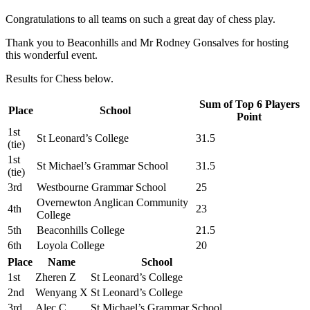
Congratulations to all teams on such a great day of chess play.
Thank you to Beaconhills and Mr Rodney Gonsalves for hosting
this wonderful event.
Results for Chess below.
Sum of Top 6 Players
Place
School
Point
1st
St Leonard’s College
31.5
(tie)
1st
St Michael’s Grammar School
31.5
(tie)
3rd
Westbourne Grammar School
25
Overnewton Anglican Community
4th
23
College
5th
Beaconhills College
21.5
6th
Loyola College
20
Place
Name
School
1st
Zheren Z
St Leonard’s College
2nd
Wenyang X
St Leonard’s College
3rd
Alec C
St Michael’s Grammar School