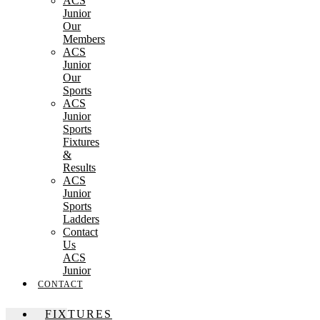
ACS
Junior
Our
Members
ACS
Junior
Our
Sports
ACS
Junior
Sports
Fixtures
&
Results
ACS
Junior
Sports
Ladders
Contact
Us
ACS
Junior
CONTACT
FIXTURES