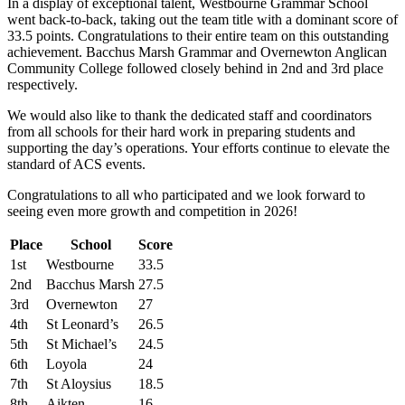
In a display of exceptional talent, Westbourne Grammar School
went back-to-back, taking out the team title with a dominant score of
33.5 points. Congratulations to their entire team on this outstanding
achievement. Bacchus Marsh Grammar and Overnewton Anglican
Community College followed closely behind in 2nd and 3rd place
respectively.
We would also like to thank the dedicated staff and coordinators
from all schools for their hard work in preparing students and
supporting the day’s operations. Your efforts continue to elevate the
standard of ACS events.
Congratulations to all who participated and we look forward to
seeing even more growth and competition in 2026!
Place
School
Score
1st
Westbourne
33.5
2nd
Bacchus Marsh
27.5
3rd
Overnewton
27
4th
St Leonard’s
26.5
5th
St Michael’s
24.5
6th
Loyola
24
7th
St Aloysius
18.5
8th
Aikten
16