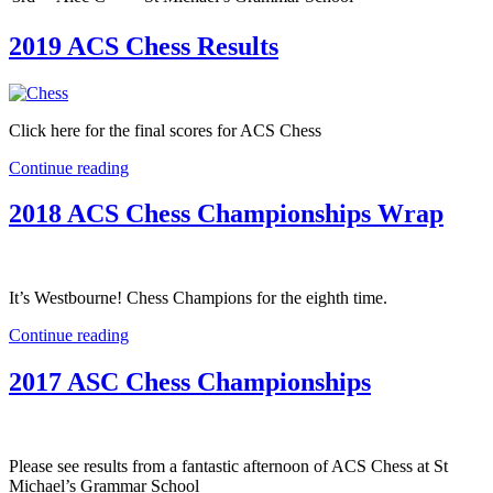
2019 ACS Chess Results
Click here for the final scores for ACS Chess
Continue reading
2018 ACS Chess Championships Wrap
It’s Westbourne! Chess Champions for the eighth time.
Continue reading
2017 ASC Chess Championships
Please see results from a fantastic afternoon of ACS Chess at St
Michael’s Grammar School