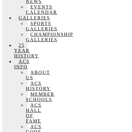
NEWS
EVENTS
CALENDAR
GALLERIES
SPORTS
GALLERIES
CHAMPIONSHIP
GALLERIES
25
YEAR
HISTORY
ACS
INFO
ABOUT
US
ACS
HISTORY
MEMBER
SCHOOLS
ACS
HALL
OF
FAME
ACS
CODE