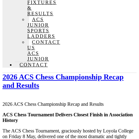
FIXTURES
&
RESULTS
ACS
JUNIOR
SPORTS
LADDERS
CONTACT
US
ACS
JUNIOR
CONTACT
2026 ACS Chess Championship Recap
and Results
2026 ACS Chess Championship Recap and Results
ACS Chess Tournament Delivers Closest Finish in Association
History
The ACS Chess Tournament, graciously hosted by Loyola College
on Friday 8 May, delivered one of the most dramatic and tightly