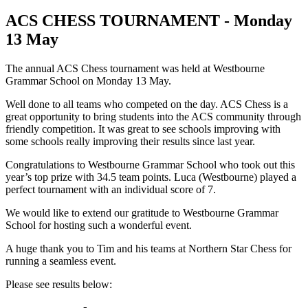
ACS CHESS TOURNAMENT - Monday
13 May
The annual ACS Chess tournament was held at Westbourne
Grammar School on Monday 13 May.
Well done to all teams who competed on the day. ACS Chess is a
great opportunity to bring students into the ACS community through
friendly competition. It was great to see schools improving with
some schools really improving their results since last year.
Congratulations to Westbourne Grammar School who took out this
year’s top prize with 34.5 team points. Luca (Westbourne) played a
perfect tournament with an individual score of 7.
We would like to extend our gratitude to Westbourne Grammar
School for hosting such a wonderful event.
A huge thank you to Tim and his teams at Northern Star Chess for
running a seamless event.
Please see results below: