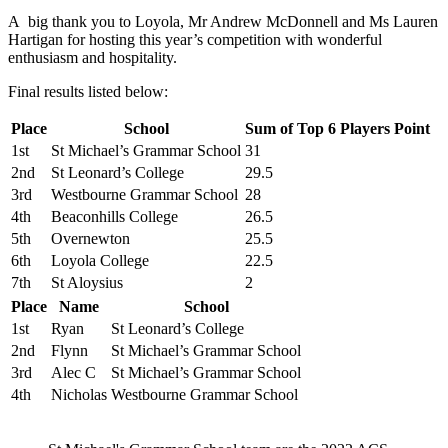
A big thank you to Loyola, Mr Andrew McDonnell and Ms Lauren
Hartigan for hosting this year’s competition with wonderful
enthusiasm and hospitality.
Final results listed below:
Place
School
Sum of Top 6 Players Point
1st
St Michael’s Grammar School
31
2nd
St Leonard’s College
29.5
3rd
Westbourne Grammar School
28
4th
Beaconhills College
26.5
5th
Overnewton
25.5
6th
Loyola College
22.5
7th
St Aloysius
2
Place
Name
School
1st
Ryan
St Leonard’s College
2nd
Flynn
St Michael’s Grammar School
3rd
Alec C
St Michael’s Grammar School
4th
Nicholas
Westbourne Grammar School