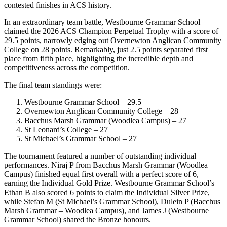
contested finishes in ACS history.
In an extraordinary team battle, Westbourne Grammar School
claimed the 2026 ACS Champion Perpetual Trophy with a score of
29.5 points, narrowly edging out Overnewton Anglican Community
College on 28 points. Remarkably, just 2.5 points separated first
place from fifth place, highlighting the incredible depth and
competitiveness across the competition.
The final team standings were:
Westbourne Grammar School – 29.5
Overnewton Anglican Community College – 28
Bacchus Marsh Grammar (Woodlea Campus) – 27
St Leonard’s College – 27
St Michael’s Grammar School – 27
The tournament featured a number of outstanding individual
performances. Niraj P from Bacchus Marsh Grammar (Woodlea
Campus) finished equal first overall with a perfect score of 6,
earning the Individual Gold Prize. Westbourne Grammar School’s
Ethan B also scored 6 points to claim the Individual Silver Prize,
while Stefan M (St Michael’s Grammar School), Dulein P (Bacchus
Marsh Grammar – Woodlea Campus), and James J (Westbourne
Grammar School) shared the Bronze honours.