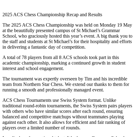
2025 ACS Chess Championship Recap and Results
The 2025 ACS Chess Championship was held on Monday 19 May
at the beautifully presented campus of St Michael’s Grammar
School, who graciously hosted this year’s event. A big thank you to
the staff and students at St Michael’s for their hospitality and efforts
in delivering a fantastic day of competition.
A total of 78 players from all 8 ACS schools took part in this
academic championship, marking a continued growth in student
interest and school engagement.
The tournament was expertly overseen by Tim and his incredible
team from Northern Star Chess. We extend our thanks to them for
running a smooth and professionally managed event.
ACS Chess Tournaments use Swiss System format. Unlike
traditional round-robin tournaments, the Swiss System pairs players
with others who have similar scores after each round, ensuring
balanced and competitive matchups without teammates playing
against each other. It also allows for efficient and fair ranking of
players over a limited number of rounds.