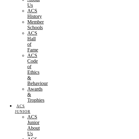
Us
ACS
History
Member
Schools
ACS
Hall
of
Fame
ACS
Code
of
Ethics
&
Behaviour
Awards
&
Trophies
ACS
JUNIOR
ACS
Junior
About
Us