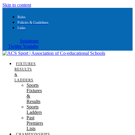
Skip to content
Rules
Policies & Guidelines
Links
Instagram
Twitter
Youtube
FIXTURES
RESULTS
&
LADDERS
Sports
Fixtures
&
Results
Sports
Ladders
Past
Premiers
Lists
CHAMPIONSHIPS