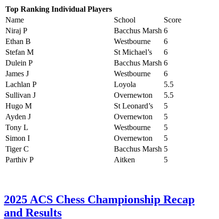
Top Ranking Individual Players
Name
School
Score
Niraj P
Bacchus Marsh
6
Ethan B
Westbourne
6
Stefan M
St Michael’s
6
Dulein P
Bacchus Marsh
6
James J
Westbourne
6
Lachlan P
Loyola
5.5
Sullivan J
Overnewton
5.5
Hugo M
St Leonard’s
5
Ayden J
Overnewton
5
Tony L
Westbourne
5
Simon I
Overnewton
5
Tiger C
Bacchus Marsh
5
Parthiv P
Aitken
5
2025 ACS Chess Championship Recap
and Results