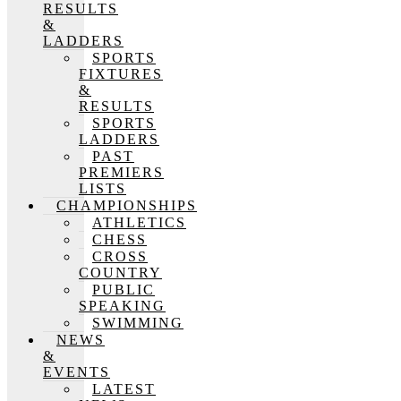
RESULTS
&
LADDERS
SPORTS
FIXTURES
&
RESULTS
SPORTS
LADDERS
PAST
PREMIERS
LISTS
CHAMPIONSHIPS
ATHLETICS
CHESS
CROSS
COUNTRY
PUBLIC
SPEAKING
SWIMMING
NEWS
&
EVENTS
LATEST