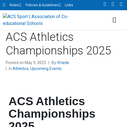
Rules
Policies & Guidelines
Links
ACS Athletics
Championships 2025
Posted on
May 9, 2025
By
tfriede
In
Athletics
,
Upcoming Events
ACS Athletics
Championships
2025