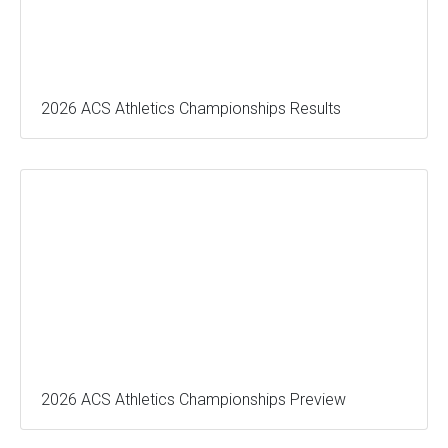
2026 ACS Athletics Championships Results
2026 ACS Athletics Championships Preview