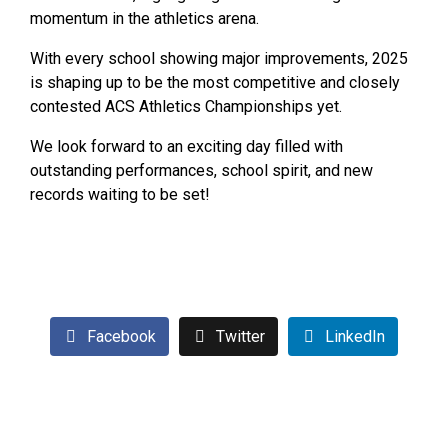
momentum in the athletics arena.
With every school showing major improvements, 2025
is shaping up to be the most competitive and closely
contested ACS Athletics Championships yet.
We look forward to an exciting day filled with
outstanding performances, school spirit, and new
records waiting to be set!
For Full 2025 ACS Athletics Program Click here
Facebook
Twitter
LinkedIn