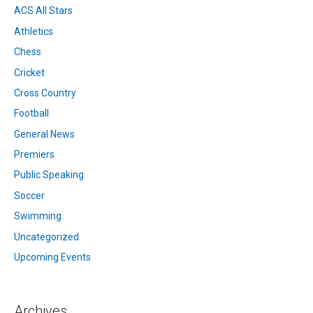
ACS All Stars
Athletics
Chess
Cricket
Cross Country
Football
General News
Premiers
Public Speaking
Soccer
Swimming
Uncategorized
Upcoming Events
Archives