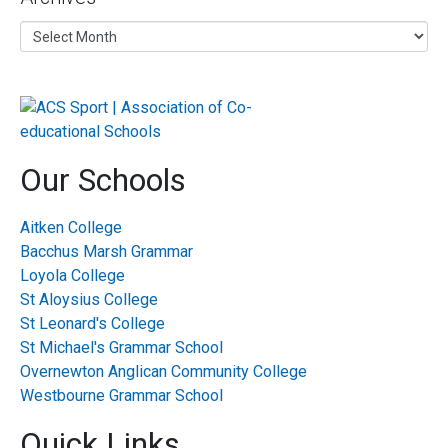
Our Schools
Aitken College
Bacchus Marsh Grammar
Loyola College
St Aloysius College
St Leonard's College
St Michael's Grammar School
Overnewton Anglican Community College
Westbourne Grammar School
Quick Links