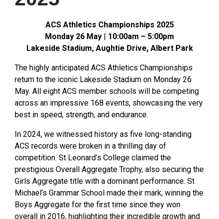
ACS Athletics Championships 2025
Monday 26 May
|
10:00am – 5:00pm
Lakeside Stadium, Aughtie Drive, Albert Park
The highly anticipated ACS Athletics Championships
return to the iconic Lakeside Stadium on Monday 26
May. All eight ACS member schools will be competing
across an impressive 168 events, showcasing the very
best in speed, strength, and endurance.
In 2024, we witnessed history as five long-standing
ACS records were broken in a thrilling day of
competition. St Leonard’s College claimed the
prestigious Overall Aggregate Trophy, also securing the
Girls Aggregate title with a dominant performance. St
Michael’s Grammar School made their mark, winning the
Boys Aggregate for the first time since they won
overall in 2016, highlighting their incredible growth and