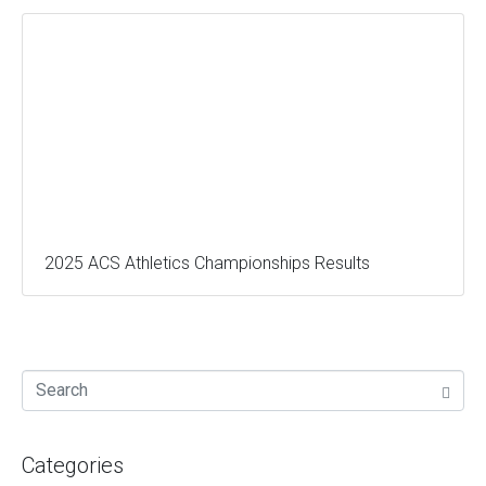
2025 ACS Athletics Championships Results
Categories