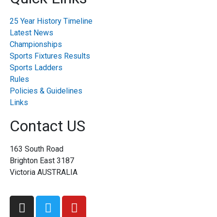
25 Year History Timeline
Latest News
Championships
Sports Fixtures Results
Sports Ladders
Rules
Policies & Guidelines
Links
Contact US
163 South Road
Brighton East 3187
Victoria AUSTRALIA