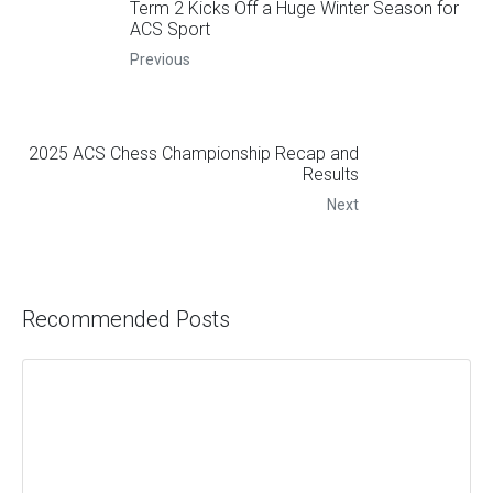
Term 2 Kicks Off a Huge Winter Season for
ACS Sport
Previous
2025 ACS Chess Championship Recap and
Results
Next
Recommended Posts