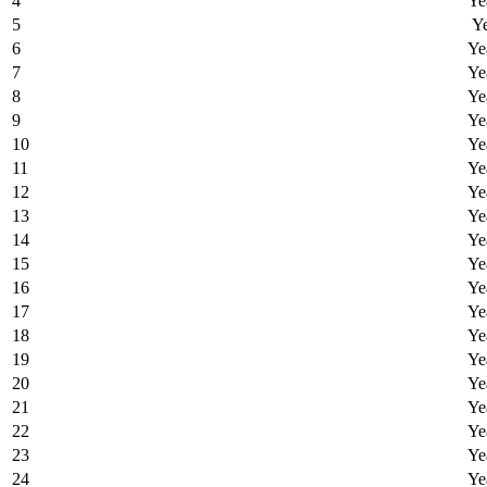
4
Ye
5
Ye
6
Ye
7
Ye
8
Ye
9
Ye
10
Ye
11
Ye
12
Ye
13
Ye
14
Ye
15
Ye
16
Ye
17
Ye
18
Ye
19
Ye
20
Ye
21
Ye
22
Ye
23
Ye
24
Ye