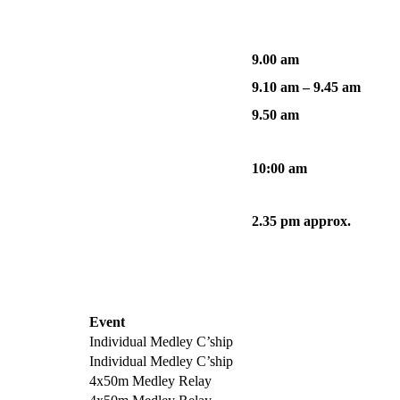
9.00 am
9.10 am – 9.45 am
9.50 am
10:00 am
2.35 pm approx.
Event
Individual Medley C’ship
Individual Medley C’ship
4x50m Medley Relay