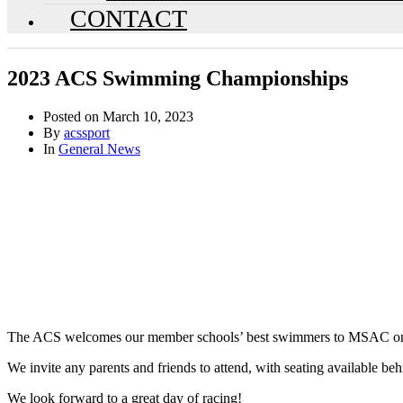
CONTACT
2023 ACS Swimming Championships
Posted on
March 10, 2023
By
acssport
In
General News
The ACS welcomes our member schools’ best swimmers to MSAC on T
We invite any parents and friends to attend, with seating available beh
We look forward to a great day of racing!