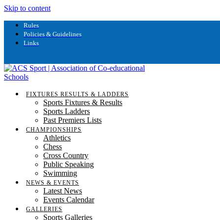
Skip to content
Rules
Policies & Guidelines
Links
FIXTURES RESULTS & LADDERS
Sports Fixtures & Results
Sports Ladders
Past Premiers Lists
CHAMPIONSHIPS
Athletics
Chess
Cross Country
Public Speaking
Swimming
NEWS & EVENTS
Latest News
Events Calendar
GALLERIES
Sports Galleries