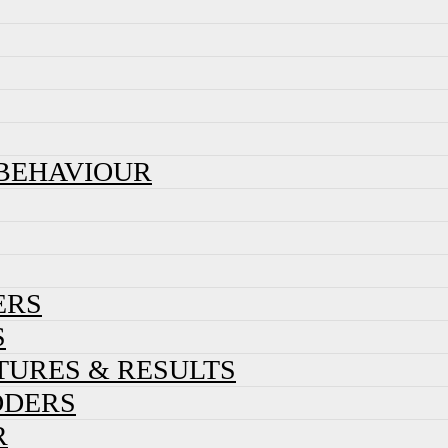
 BEHAVIOUR
ERS
S
XTURES & RESULTS
DDERS
R