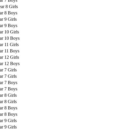
ar 7 Boys
ar 8 Girls
ar 8 Boys
ar 9 Girls
ar 9 Boys
ar 10 Girls
ar 10 Boys
ar 11 Girls
ar 11 Boys
ar 12 Girls
ar 12 Boys
ar 7 Girls
ar 7 Girls
ar 7 Boys
ar 7 Boys
ar 8 Girls
ar 8 Girls
ar 8 Boys
ar 8 Boys
ar 9 Girls
ar 9 Girls