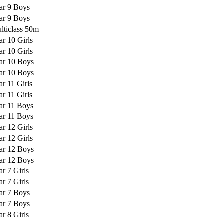
ar 9 Boys
ar 9 Boys
lticlass 50m
ar 10 Girls
ar 10 Girls
ar 10 Boys
ar 10 Boys
ar 11 Girls
ar 11 Girls
ar 11 Boys
ar 11 Boys
ar 12 Girls
ar 12 Girls
ar 12 Boys
ar 12 Boys
ar 7 Girls
ar 7 Girls
ar 7 Boys
ar 7 Boys
ar 8 Girls