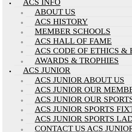
ACS INFO
ABOUT US
ACS HISTORY
MEMBER SCHOOLS
ACS HALL OF FAME
ACS CODE OF ETHICS &
AWARDS & TROPHIES
ACS JUNIOR
ACS JUNIOR ABOUT US
ACS JUNIOR OUR MEMB
ACS JUNIOR OUR SPORT
ACS JUNIOR SPORTS FI
ACS JUNIOR SPORTS LA
CONTACT US ACS JUNIO