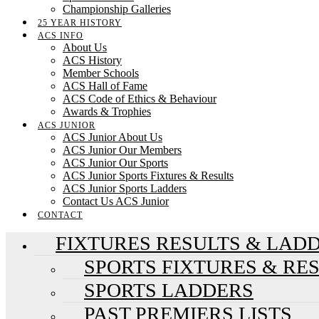
Championship Galleries
25 YEAR HISTORY
ACS INFO
About Us
ACS History
Member Schools
ACS Hall of Fame
ACS Code of Ethics & Behaviour
Awards & Trophies
ACS JUNIOR
ACS Junior About Us
ACS Junior Our Members
ACS Junior Our Sports
ACS Junior Sports Fixtures & Results
ACS Junior Sports Ladders
Contact Us ACS Junior
CONTACT
FIXTURES RESULTS & LAD
SPORTS FIXTURES & RE
SPORTS LADDERS
PAST PREMIERS LISTS