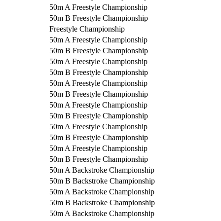
50m A Freestyle Championship
50m B Freestyle Championship
Freestyle Championship
50m A Freestyle Championship
50m B Freestyle Championship
50m A Freestyle Championship
50m B Freestyle Championship
50m A Freestyle Championship
50m B Freestyle Championship
50m A Freestyle Championship
50m B Freestyle Championship
50m A Freestyle Championship
50m B Freestyle Championship
50m A Freestyle Championship
50m B Freestyle Championship
50m A Backstroke Championship
50m B Backstroke Championship
50m A Backstroke Championship
50m B Backstroke Championship
50m A Backstroke Championship