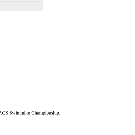
23 ACS Swimming Championship.