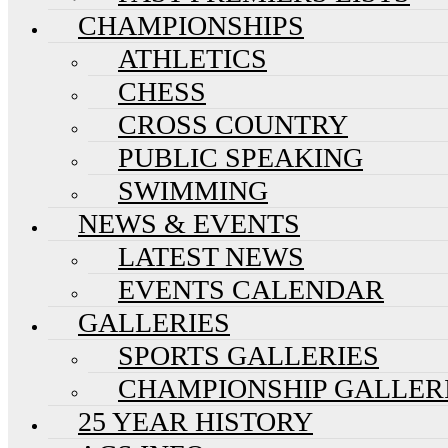
CHAMPIONSHIPS
ATHLETICS
CHESS
CROSS COUNTRY
PUBLIC SPEAKING
SWIMMING
NEWS & EVENTS
LATEST NEWS
EVENTS CALENDAR
GALLERIES
SPORTS GALLERIES
CHAMPIONSHIP GALLER
25 YEAR HISTORY