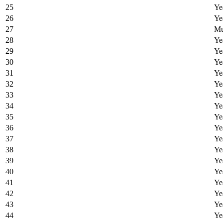
25
Ye
26
Ye
27
Mu
28
Ye
29
Ye
30
Ye
31
Ye
32
Ye
33
Ye
34
Ye
35
Ye
36
Ye
37
Ye
38
Ye
39
Ye
40
Ye
41
Ye
42
Ye
43
Ye
44
Ye