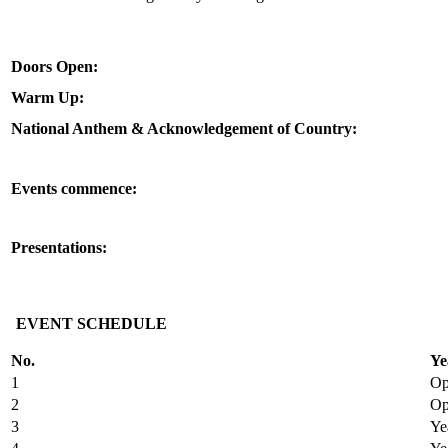
Doors Open:
Warm Up:
National Anthem & Acknowledgement of Country:
Events commence:
Presentations:
EVENT SCHEDULE
No.
Ye
1
Op
2
Op
3
Ye