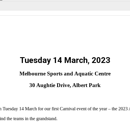
Tuesday 14 March, 2023
Melbourne Sports and Aquatic Centre
30 Aughtie Drive, Albert Park
uesday 14 March for our first Carnival event of the year – the 20
ind the teams in the grandstand.