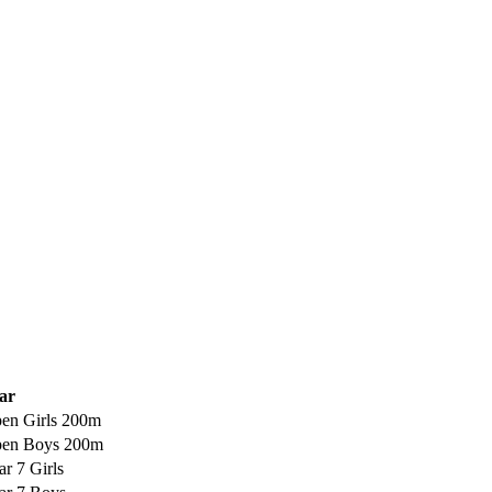
ar
en Girls 200m
en Boys 200m
ar 7 Girls