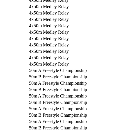
4x50m Medley Relay
4x50m Medley Relay
4x50m Medley Relay
4x50m Medley Relay
4x50m Medley Relay
4x50m Medley Relay
4x50m Medley Relay
4x50m Medley Relay
4x50m Medley Relay
4x50m Medley Relay
4x50m Medley Relay
50m A Freestyle Championship
50m B Freestyle Championship
50m A Freestyle Championship
50m B Freestyle Championship
50m A Freestyle Championship
50m B Freestyle Championship
50m A Freestyle Championship
50m B Freestyle Championship
50m A Freestyle Championship
50m B Freestyle Championship